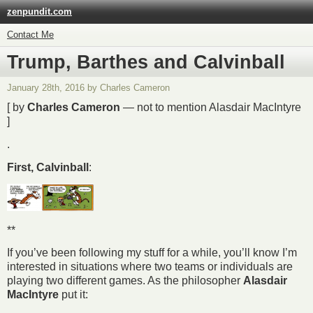
zenpundit.com
Contact Me
Trump, Barthes and Calvinball
January 28th, 2016 by Charles Cameron
[ by
Charles Cameron
— not to mention Alasdair MacIntyre
]
.
First, Calvinball
:
**
If you’ve been following my stuff for a while, you’ll know I’m
interested in situations where two teams or individuals are
playing two different games. As the philosopher
Alasdair
MacIntyre
put it: