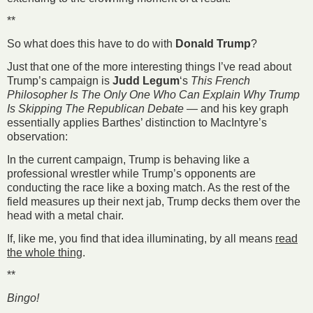
**
So what does this have to do with
Donald Trump
?
Just that one of the more interesting things I’ve read about
Trump’s campaign is
Judd Legum
‘s
This French
Philosopher Is The Only One Who Can Explain Why Trump
Is Skipping The Republican Debate
— and his key graph
essentially applies Barthes’ distinction to MacIntyre’s
observation:
In the current campaign, Trump is behaving like a
professional wrestler while Trump’s opponents are
conducting the race like a boxing match. As the rest of the
field measures up their next jab, Trump decks them over the
head with a metal chair.
If, like me, you find that idea illuminating, by all means
read
the whole thing
.
**
Bingo!