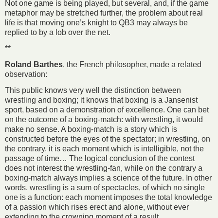
Not one game is being played, but several, and, if the game
metaphor may be stretched further, the problem about real
life is that moving one’s knight to QB3 may always be
replied to by a lob over the net.
**
Roland Barthes
, the French philosopher, made a related
observation:
This public knows very well the distinction between
wrestling and boxing; it knows that boxing is a Jansenist
sport, based on a demonstration of excellence. One can bet
on the outcome of a boxing-match: with wrestling, it would
make no sense. A boxing-match is a story which is
constructed before the eyes of the spectator; in wrestling, on
the contrary, it is each moment which is intelligible, not the
passage of time… The logical conclusion of the contest
does not interest the wrestling-fan, while on the contrary a
boxing-match always implies a science of the future. In other
words, wrestling is a sum of spectacles, of which no single
one is a function: each moment imposes the total knowledge
of a passion which rises erect and alone, without ever
extending to the crowning moment of a result.