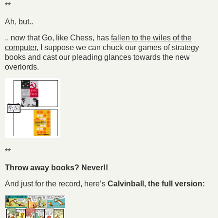
**
Ah, but..
.. now that Go, like Chess, has
fallen to the wiles of the
computer
, I suppose we can chuck our games of strategy
books and cast our pleading glances towards the new
overlords.
**
Throw away books? Never!!
And just for the record, here’s
Calvinball, the full version: