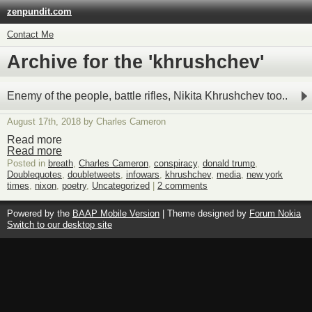
zenpundit.com
Contact Me
Archive for the 'khrushchev'
Enemy of the people, battle rifles, Nikita Khrushchev too..
August 17th, 2018 by Charles Cameron
Read more
Read more
Posted in
breath
,
Charles Cameron
,
conspiracy
,
donald trump
,
Doublequotes
,
doubletweets
,
infowars
,
khrushchev
,
media
,
new york
times
,
nixon
,
poetry
,
Uncategorized
|
2 comments
Powered by the
BAAP Mobile Version
| Theme designed by
Forum Nokia
Switch to our desktop site