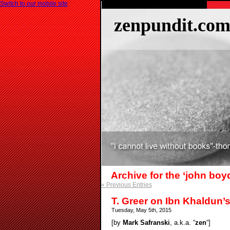
Switch to our mobile site
zenpundit.co
Archive for the ‘john boy
« Previous Entries
T. Greer on Ibn Khaldun’
Tuesday, May 5th, 2015
[by
Mark Safranski
, a.k.a. “
zen
“]