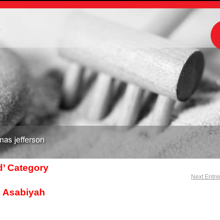
m
d’ Category
Next Entri
s Asabiyah