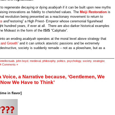
e to regenerate decaying or dying
asabiyah
if it can be built upon new myths
uising innovations as fidelity to cherished values. The
Meiji Restoration
is
nal revolution being presented as a reactionary movement to return to
te
and”restoring” a High Priest- Emperor whose ceremonial figurehead
ght hundred years, if ever at all. There are also darker historical examples
he Mideast in the form of the
ISIS
“Caliphate”.
 into an eroding
asabiyah
operates at the moral level above strategy that
y and Growth”
and it can unlock atavistic passions and be extremely
 destructive, society is suddenly remade – not as a plowshare, but as a
,
intellectuals
,
john boyd
,
medieval
,
philosophy
,
politics
,
psychology
,
society
,
strategist
,
4 Comments »
 a Voice, a Narrative because, ‘Gentlemen, We
 Now We Have to Think’
ime in flavor]