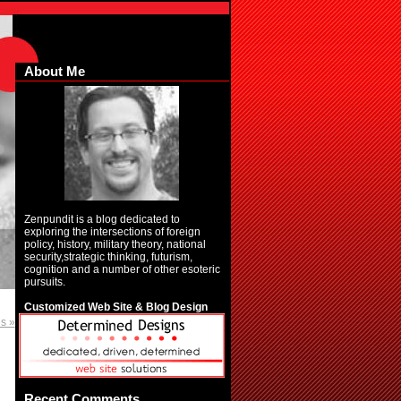
About Me
Zenpundit is a blog dedicated to
exploring the intersections of foreign
policy, history, military theory, national
security,strategic thinking, futurism,
cognition and a number of other esoteric
pursuits.
Customized Web Site & Blog Design
es »
Recent Comments