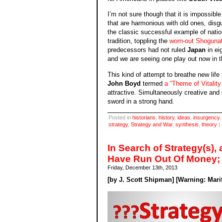
I’m not sure though that it is impossibl
that are harmonious with old ones
,
disg
the classic successful example of natio
tradition, toppling the
worn-out Shoguna
predecessors had not ruled
Japan
in ei
and we are seeing one play out now in t
This kind of attempt to breathe new life
John Boyd
termed
a “Theme of Vitalit
attractive. Simultaneously creative and
sword in a strong hand.
Posted in
historians
,
history
,
ideas
,
insurgency
strategy
,
Strategy and War
,
synthesis
,
theory
|
In Search of Strategy(s),
Have Run Out Of Money;
Friday, December 13th, 2013
[by J. Scott Shipman] [Warning: Marit