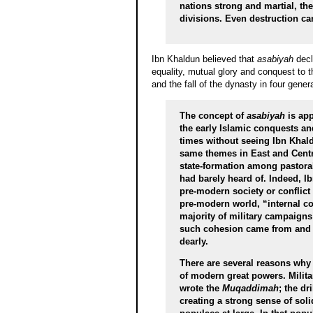
nations strong and martial, th
divisions. Even destruction ca
Ibn Khaldun believed that
asabiyah
decli
equality, mutual glory and conquest to 
and the fall of the dynasty in four gene
The concept of
asabiyah
is app
the early Islamic conquests a
times without seeing Ibn Khald
same themes in East and Centra
state-formation among pastora
had barely heard of. Indeed, 
pre-modern society or conflict
pre-modern world, “internal c
majority of military campaigns
such cohesion came from and w
dearly.
There are several reasons why i
of modern great powers. Milita
wrote the
Muqaddimah
; the dr
creating a strong sense of sol