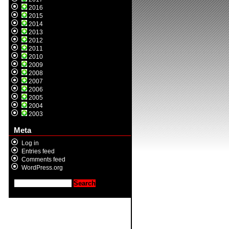
2016
2015
2014
2013
2012
2011
2010
2009
2008
2007
2006
2005
2004
2003
Meta
Log in
Entries feed
Comments feed
WordPress.org