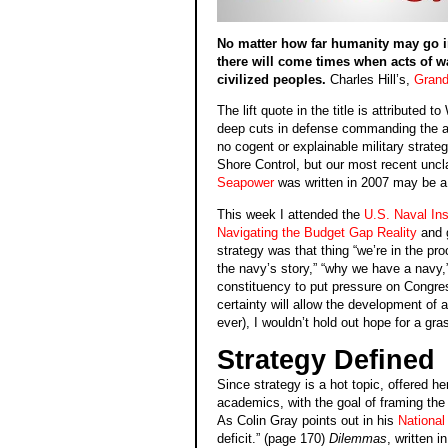
No matter how far humanity may go in s
there will come times when acts of wa
civilized peoples.
Charles Hill’s,
Grand
The lift quote in the title is attributed 
deep cuts in defense commanding the att
no cogent or explainable military strate
Shore Control, but our most recent unc
Seapower
was written in 2007 may be a 
This week I attended the
U.S. Naval Ins
Navigating the Budget Gap Reality
and g
strategy was that thing “we’re in the pr
the navy’s story,” “why we have a navy
constituency to put pressure on Congress
certainty will allow the development of 
ever), I wouldn’t hold out hope for a gr
Strategy Defined
Since strategy is a hot topic, offered he
academics, with the goal of framing the e
As Colin Gray points out in his
National
deficit.” (page 170)
Dilemmas
, written i