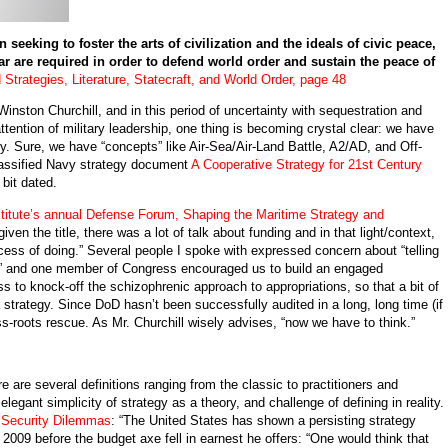
eeking to foster the arts of civilization and the ideals of civic peace,
r are required in order to defend world order and sustain the peace of
 Strategies, Literature, Statecraft, and World Order, page 48
to Winston Churchill, and in this period of uncertainty with sequestration and
ention of military leadership, one thing is becoming crystal clear: we have
gy. Sure, we have “concepts” like Air-Sea/Air-Land Battle, A2/AD, and Off-
lassified Navy strategy document
A Cooperative Strategy for 21st Century
bit dated.
titute’s annual Defense Forum, Shaping the Maritime Strategy and
iven the title, there was a lot of talk about funding and in that light/context,
ocess of doing.” Several people I spoke with expressed concern about “telling
,” and one member of Congress encouraged us to build an engaged
 to knock-off the schizophrenic approach to appropriations, so that a bit of
a strategy. Since DoD hasn’t been successfully audited in a long, long time (if
ass-roots rescue. As Mr. Churchill wisely advises, “now we have to think.”
re are several definitions ranging from the classic to practitioners and
legant simplicity of strategy as a theory, and challenge of defining in reality.
 Security Dilemmas
: “The United States has shown a persisting strategy
n 2009 before the budget axe fell in earnest he offers: “One would think that