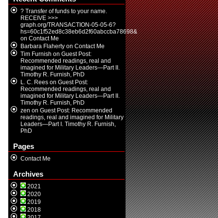
? Transfer of funds to your name.
RECEIVE >>>
graph.org/TRANSACTION-05-05-6?
hs=60c1f52ed8c38eb6d2f60abccba78698&
on
Contact Me
Barbara Flaherty
on
Contact Me
Tim Furnish
on
Guest Post:
Recommended readings, real and
imagined for Military Leaders—Part II.
Timothy R. Furnish, PhD
L. C. Rees
on
Guest Post:
Recommended readings, real and
imagined for Military Leaders—Part II.
Timothy R. Furnish, PhD
zen
on
Guest Post: Recommended
readings, real and imagined for Military
Leaders—Part I. Timothy R. Furnish,
PhD
Pages
Contact Me
Archives
2021
2020
2019
2018
2017