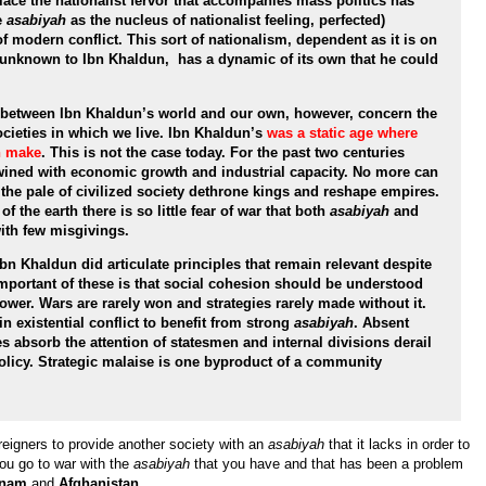
lace the nationalist fervor that accompanies mass politics has
e
asabiyah
as the nucleus of nationalist feeling, perfected)
f modern conflict. This sort of nationalism, dependent as it is on
unknown to Ibn Khaldun, has a dynamic of its own that he could
 between Ibn Khaldun’s world and our own, however, concern the
ocieties in which we live. Ibn Khaldun’s
was a static age where
n make
. This is not the case today. For the past two centuries
twined with economic growth and industrial capacity. No more can
the pale of civilized society dethrone kings and reshape empires.
 the earth there is so little fear of war that both
asabiyah
and
with few misgivings.
Ibn Khaldun did articulate principles that remain relevant despite
important of these is that social cohesion should be understood
power. Wars are rarely won and strategies rarely made without it.
 existential conflict to benefit from strong
asabiyah
. Absent
ies absorb the attention of statesmen and internal divisions derail
policy. Strategic malaise is one byproduct of a community
 foreigners to provide another society with an
asabiyah
that it lacks in order to
ou go to war with the
asabiyah
that you have and that has been a problem
tnam
and
Afghanistan
.