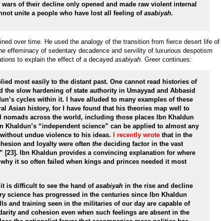
e wars of their decline only opened and made raw violent internal
nnot unite a people who have lost all feeling of
asabiyah.
ned over time. He used the analogy of the transition from fierce desert life of
the effeminacy of sedentary decadence and servility of luxurious despotism
rations to explain the effect of a decayed
asabiyah
. Greer continues:
lied most easily to the distant past. One cannot read histories of
nd the slow hardening of state authority in Umayyad and Abbasid
un’s cycles within it. I have alluded to many examples of these
l Asian history, for I have found that his theories map well to
l nomads across the world, including those places Ibn Khaldun
Ibn Khaldun’s “independent science” can be applied to almost any
 without undue violence to his ideas.
I recently wrote
that in the
ohesion and loyalty were often
the
deciding factor in the vast
” [23]. Ibn Khaldun provides a convincing explanation for where
hy it so often failed when kings and princes needed it most
t is difficult to see the hand of
asabiyah
in the rise and decline
ry science has progressed in the centuries since Ibn Khaldun
ills and training seen in the militaries of our day are capable of
idarity and cohesion even when such feelings are absent in the