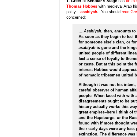
T. Greer
of
Scholar’s Stage
has
an ex
Thomas Hobbes
with medieval Arab his
polity –
asabiyah
.
You should
read Gree
concerned:
….Asabiyah
, then, amounts to 
As soon as they begin to feel th
for someone else’s clan, or for
asabiyah
is gone and the kingd
united people of different line
feel a sense of loyalty to them
or caste. But at this point the f
interest Hobbes would apprecia
of nomadic tribesmen united by
Although it was not his intent
careful observer of human affai
people. When faced with with a f
disagreements ought to be put a
history actually works this way
great empires–here I think of 
and the Hapsburgs, or the Rus
found with if more thought wer
their early days were any less
extinction. The difference was 