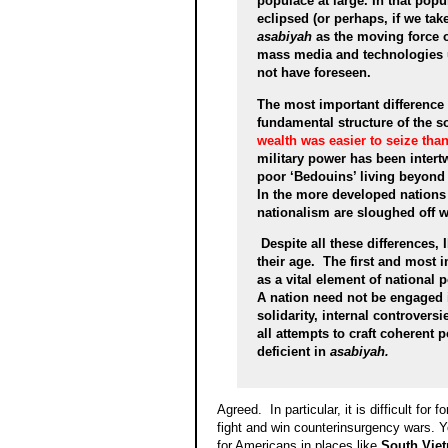
populace at large. In that popu
eclipsed (or perhaps, if we tak
asabiyah
as the moving force o
mass media and technologies 
not have foreseen.
The most important difference
fundamental structure of the s
wealth was easier to seize tha
military power has been inter
poor ‘Bedouins’ living beyond 
In the more developed nations of
nationalism are sloughed off 
Despite all these differences, 
their age. The first and most 
as a vital element of national 
A nation need not be engaged in
solidarity, internal controvers
all attempts to craft coherent 
deficient in
asabiyah.
Agreed. In particular, it is difficult for
fight and win counterinsurgency wars. Y
for Americans in places like
South Vie