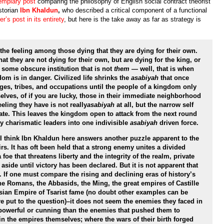
emplary post
comparing the philosophy of English social contract theorist
torian
Ibn
Khaldun
,
who described a critical component of a functional
r’s post in its entirety
, but here is the take away as far as strategy is
the feeling among those dying that they are dying for their own.
at they are not dying for their own, but are dying for the king, or
 some obscure institution that is not
them
— well, that is when
om is in danger. Civilized life shrinks the
asabiyah
that once
ages, tribes, and occupations until the people of a kingdom only
selves, of if you are lucky, those in their immediate neighborhood
eeling they have is not really
asabiyah
at all, but the narrow self
te. This leaves the kingdom open to attack from the next round
 charismatic leaders into one indivisible
asabiyah
driven force.
, I think Ibn Khaldun here answers another puzzle apparent to the
rs. It has oft been held that a strong enemy unites a divided
oe that threatens liberty and the integrity of the realm, private
side until victory has been declared. But it is not apparent that
. If one must compare the rising and declining eras of history’s
the Romans, the Abbasids, the Ming, the great empires of Castille
sian Empire of Tsarist fame (no doubt other examples can be
e put to the question)–it does not seem the enemies they faced in
 powerful or cunning than the enemies that pushed them to
in the empires themselves; where the wars of their birth forged