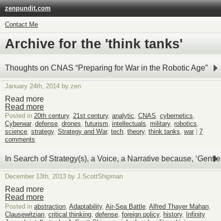
zenpundit.com
Contact Me
Archive for the 'think tanks'
Thoughts on CNAS “Preparing for War in the Robotic Age”
January 24th, 2014 by zen
Read more
Read more
Posted in
20th century
,
21st century
,
analytic
,
CNAS
,
cybernetics
,
Cyberwar
,
defense
,
drones
,
futurism
,
intellectuals
,
military
,
robotics
,
science
,
strategy
,
Strategy and War
,
tech
,
theory
,
think tanks
,
war
|
7
comments
In Search of Strategy(s), a Voice, a Narrative because, ‘Ge
December 13th, 2013 by J.ScottShipman
Read more
Read more
Posted in
abstraction
,
Adaptability
,
Air-Sea Battle
,
Alfred Thayer Mahan
,
Clausewitzian
,
critical thinking
,
defense
,
foreign policy
,
history
,
Infinity