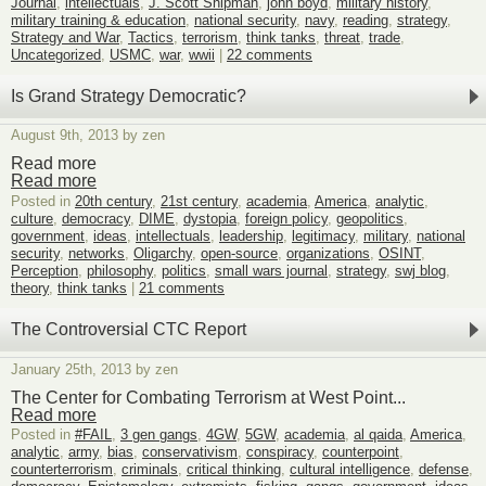
Journal
,
intellectuals
,
J. Scott Shipman
,
john boyd
,
military history
,
military training & education
,
national security
,
navy
,
reading
,
strategy
,
Strategy and War
,
Tactics
,
terrorism
,
think tanks
,
threat
,
trade
,
Uncategorized
,
USMC
,
war
,
wwii
|
22 comments
Is Grand Strategy Democratic?
August 9th, 2013 by zen
Read more
Read more
Posted in
20th century
,
21st century
,
academia
,
America
,
analytic
,
culture
,
democracy
,
DIME
,
dystopia
,
foreign policy
,
geopolitics
,
government
,
ideas
,
intellectuals
,
leadership
,
legitimacy
,
military
,
national
security
,
networks
,
Oligarchy
,
open-source
,
organizations
,
OSINT
,
Perception
,
philosophy
,
politics
,
small wars journal
,
strategy
,
swj blog
,
theory
,
think tanks
|
21 comments
The Controversial CTC Report
January 25th, 2013 by zen
The Center for Combating Terrorism at West Point...
Read more
Posted in
#FAIL
,
3 gen gangs
,
4GW
,
5GW
,
academia
,
al qaida
,
America
,
analytic
,
army
,
bias
,
conservativism
,
conspiracy
,
counterpoint
,
counterterrorism
,
criminals
,
critical thinking
,
cultural intelligence
,
defense
,