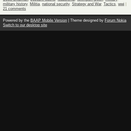
military history
,
Militia
,
national security
,
Strategy and War
,
Tactics
,
wwi
|
21 comments
Powered by the
BAAP Mobile Version
| Theme designed by
Forum Nokia
Switch to our desktop site