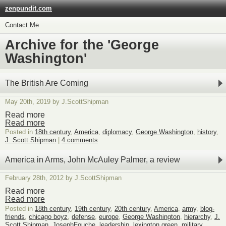
zenpundit.com
Contact Me
Archive for the 'George
Washington'
The British Are Coming
May 20th, 2019 by J.ScottShipman
Read more
Read more
Posted in
18th century
,
America
,
diplomacy
,
George Washington
,
history
,
J. Scott Shipman
|
4 comments
America in Arms, John McAuley Palmer, a review
February 28th, 2012 by J.ScottShipman
Read more
Read more
Posted in
18th century
,
19th century
,
20th century
,
America
,
army
,
blog-
friends
,
chicago boyz
,
defense
,
europe
,
George Washington
,
hierarchy
,
J.
Scott Shipman
,
JosephFouche
,
leadership
,
lexington green
,
military
,