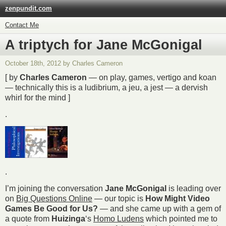
zenpundit.com
Contact Me
A triptych for Jane McGonigal
October 18th, 2012 by Charles Cameron
[ by
Charles Cameron
— on play, games, vertigo and koan
— technically this is a ludibrium, a jeu, a jest — a dervish
whirl for the mind ]
.
.
I’m joining the conversation
Jane McGonigal
is leading over
on
Big Questions Online
— our topic is
How Might Video
Games Be Good for Us?
— and she came up with a gem of
a quote from
Huizinga
‘s
Homo Ludens
which pointed me to