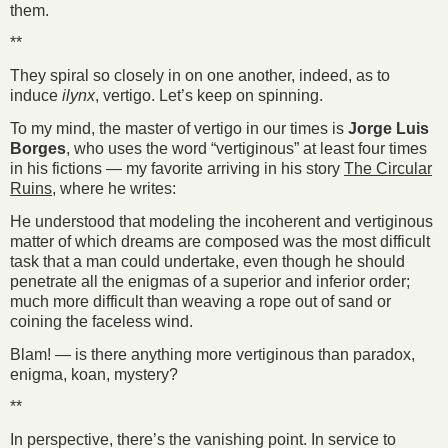
them.
**
They spiral so closely in on one another, indeed, as to
induce
ilynx
, vertigo. Let’s keep on spinning.
To my mind, the master of vertigo in our times is
Jorge Luis
Borges
, who uses the word “vertiginous” at least four times
in his fictions — my favorite arriving in his story
The Circular
Ruins
, where he writes:
He understood that modeling the incoherent and vertiginous
matter of which dreams are composed was the most difficult
task that a man could undertake, even though he should
penetrate all the enigmas of a superior and inferior order;
much more difficult than weaving a rope out of sand or
coining the faceless wind.
Blam! — is there anything more vertiginous than paradox,
enigma, koan, mystery?
**
In perspective, there’s the vanishing point. In service to