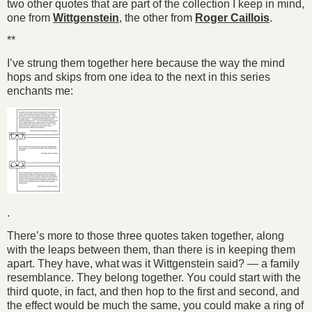
two other quotes that are part of the collection I keep in mind,
one from
Wittgenstein
, the other from
Roger Caillois
.
**
I’ve strung them together here because the way the mind
hops and skips from one idea to the next in this series
enchants me:
.
There’s more to those three quotes taken together, along
with the leaps between them, than there is in keeping them
apart. They have, what was it Wittgenstein said? — a family
resemblance. They belong together. You could start with the
third quote, in fact, and then hop to the first and second, and
the effect would be much the same, you could make a ring of