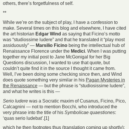
others, there’s forgetfulness of self.
**
While we’re on the subject of play, I have a confession to
make. Several times on this blog and elsewhere, I have cited
the art historian
Edgar Wind
as saying that Ficino’s motto
was “studiossime ludere” and that he translated it “play most
assiduously” —
Marsilio Ficino
being the intellectual hub of
Renaissance Florence under the
Medici
. When I was putting
together my initial post to Jane McGonigal for her Big
Questions discussion, I wanted to use that quote, but
couldn’t quite find it in the source I thought it came from.
Well, I’ve been doing some checking since then, and Wind
does quote something very similar in his
Pagan Mysteries in
the Renaissance
— but the phrase is “studiosissime ludere”,
and what he writes is this —
Serio ludere
was a Socratic maxim of Cusanus, Ficino, Pico,
Calcagnini — not to mention Bocchi, who introduced the
very phrase into the title of his
Symbolicae quaestiones
:
‘quas serio ludebat’.[1]
which he then footnotes thus (translation coming up shortly):