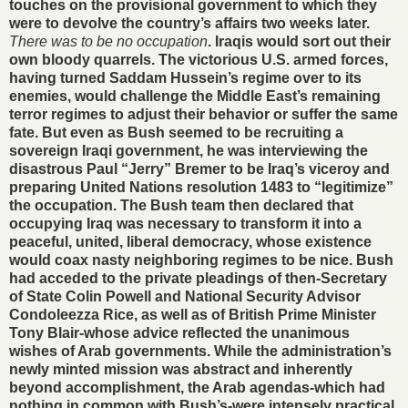
touches on the provisional government to which they
were to devolve the country’s affairs two weeks later.
There was to be no occupation
. Iraqis would sort out their
own bloody quarrels. The victorious U.S. armed forces,
having turned Saddam Hussein’s regime over to its
enemies, would challenge the Middle East’s remaining
terror regimes to adjust their behavior or suffer the same
fate. But even as Bush seemed to be recruiting a
sovereign Iraqi government, he was interviewing the
disastrous Paul “Jerry” Bremer to be Iraq’s viceroy and
preparing United Nations resolution 1483 to “legitimize”
the occupation. The Bush team then declared that
occupying Iraq was necessary to transform it into a
peaceful, united, liberal democracy, whose existence
would coax nasty neighboring regimes to be nice. Bush
had acceded to the private pleadings of then-Secretary
of State Colin Powell and National Security Advisor
Condoleezza Rice, as well as of British Prime Minister
Tony Blair-whose advice reflected the unanimous
wishes of Arab governments. While the administration’s
newly minted mission was abstract and inherently
beyond accomplishment, the Arab agendas-which had
nothing in common with Bush’s-were intensely practical.