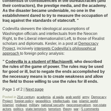
consensus of constituencies in the bureaucracies (and
their contractors), the prestige media, and the academy.
As the disaster became undeniable, no one in the
establishment dared to try to measure the occupation of
Iraq against the standards of statecraft. “
Codevilla skewers the ideological assumptions of
Washington officials and intellectuals from the Neocon
Right, to the Liberal internationalist Left, to those of Realist
scholars and diplomats. Kesler, in a post at
Democracy
Project
, incisively
interprets Codevilla’s philosophical
approach
to foreign policy analysis:
”
Codevilla is a student of Machiavelli
, who described
the rules of the game of power. The rules may be used
for good or ill, but to negate the ends accomplished by
the necessary means is to create weakness and allow
the field to those willing to use the rules for ill ends.
Page 1 of 2 |
Next page
Posted in
21st century
,
academia
,
al qaida
,
arab world
,
army
,
Democacy
Project
,
foreign policy
,
geopolitics
,
intellectuals
,
iraq
,
islamic world
,
islamist
,
mideast
,
military
,
national security
,
neoconservatism
,
non-state
actors
,
politics
,
state terrorism
,
terrorism
,
theory
,
war
|
5 comments