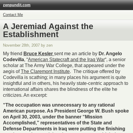
zenpundit.com
Contact Me
A Jeremiad Against the
Establishment
November 28th, 2007 by zen
My friend
Bruce Kesler
sent me an article by
Dr. Angelo
Codevilla
, “
American Statecraft and the Iraq War
“, a senior
scholar at The Army War College, that appeared under the
aegis of
The Claremont Institute
. The critique offered by
Codevilla is scathing; in many places his argument is quite
insightful and in others, his heavily state-centric approach to
international affairs shares the blindness of the elite he
criticizes. An excerpt:
“The occupation was unnecessary to any rational
American purpose. As President George W. Bush spoke
on April 30, 2003, under the banner “Mission
Accomplished,” representatives of the State and
Defense Departments in Iraq were putting the finishing