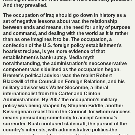
And they prevailed.
The occupation of Iraq should go down in history as a
set of negative lessons about war, the relationship
between ends and means, the need for unity of purpose
and command, and dealing with the world as it is rather
than as one imagines it to be. The occupation, a
confection of the U.S. foreign policy establishment’s
hoariest recipes, is yet more evidence of that
establishment’s bankruptcy. Media myth
notwithstanding, the administration’s neoconservative
component was sidelined as the occupation began.
Bremer’s political advisor was the realist Robert
Blackwill of the Council on Foreign Relations, and his
military advisor was Walter Slocombe, a liberal
internationalist from the Carter and Clinton
Administrations. By 2007 the occupation’s military
policy was being shaped by Stephen Biddle, another
Kissingerian realist from the Council, for whom success
means persuading somebody to accept America’s
surrender. Bush confused statecraft, the pursuit of the
country’s interests, with administrative politics-the