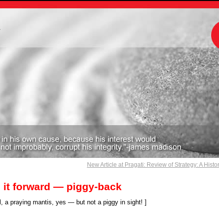
m
New Article at Pragati: Review of Strategy: A Histo
 it forward — piggy-back
, a praying mantis, yes — but not a piggy in sight! ]