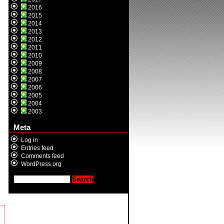
2016
2015
2014
2013
2012
2011
2010
2009
2008
2007
2006
2005
2004
2003
Meta
Log in
Entries feed
Comments feed
WordPress.org