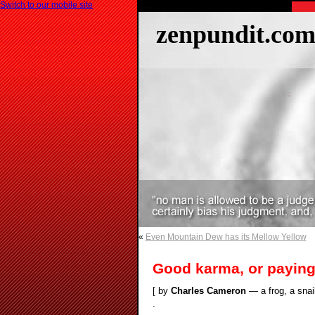
Switch to our mobile site
zenpundit.co
«
Even Mountain Dew has its Mellow Yellow
Good karma, or paying
[ by
Charles Cameron
— a frog, a snail
.