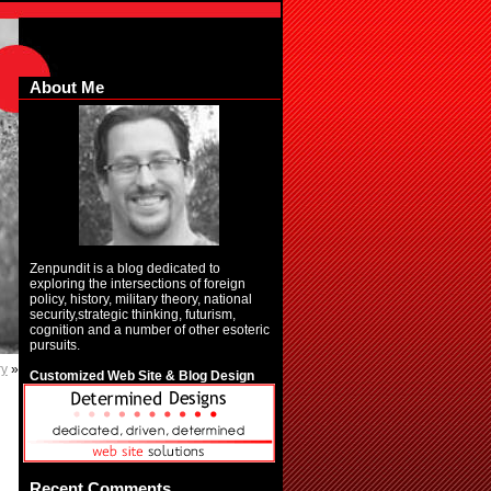
About Me
Zenpundit is a blog dedicated to
exploring the intersections of foreign
policy, history, military theory, national
security,strategic thinking, futurism,
cognition and a number of other esoteric
pursuits.
ry
»
Customized Web Site & Blog Design
Recent Comments