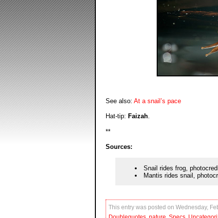
See also:
At a snail’s pace
Hat-tip:
Faizah
.
**
Sources:
Snail rides frog, photocred
Mantis rides snail, photoc
This entry was posted on Wednesday, Febr
Doublequotes
,
nature
,
Specs
,
Uncategor