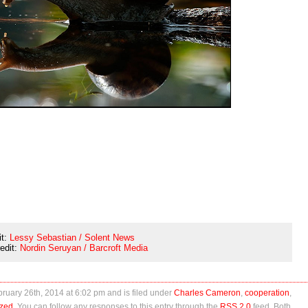
it:
Lessy Sebastian / Solent News
redit:
Nordin Seruyan / Barcroft Media
uary 26th, 2014 at 6:02 pm and is filed under
Charles Cameron
,
cooperation
,
ized
. You can follow any responses to this entry through the
RSS 2.0
feed. Both