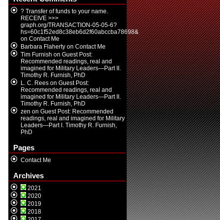
? Transfer of funds to your name.
RECEIVE >>>
graph.org/TRANSACTION-05-05-6?
hs=60c1f52ed8c38eb6d2f60abccba78698&
on
Contact Me
Barbara Flaherty
on
Contact Me
Tim Furnish
on
Guest Post:
Recommended readings, real and
imagined for Military Leaders—Part II.
Timothy R. Furnish, PhD
L. C. Rees
on
Guest Post:
Recommended readings, real and
imagined for Military Leaders—Part II.
Timothy R. Furnish, PhD
zen
on
Guest Post: Recommended
readings, real and imagined for Military
Leaders—Part I. Timothy R. Furnish,
PhD
Pages
Contact Me
Archives
2021
2020
2019
2018
2017