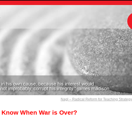
m
Nagl – Radical Reform for Teaching Strateg
 Know When War is Over?