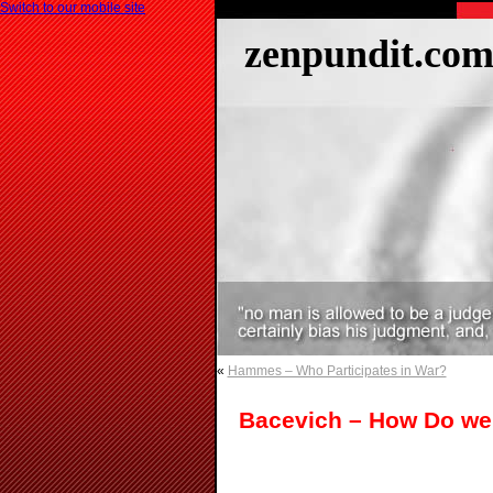
Switch to our mobile site
zenpundit.co
«
Hammes – Who Participates in War?
Bacevich – How Do we