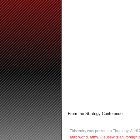
From the Strategy Conference…..
This entry was posted on Thursday, April 
arab world
,
army
,
Clausewitzian
,
foreign p