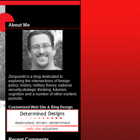
About Me
Zenpundit is a blog dedicated to
exploring the intersections of foreign
policy, history, military theory, national
security,strategic thinking, futurism,
cognition and a number of other esoteric
pursuits.
y?
»
Customized Web Site & Blog Design
Recent Comments