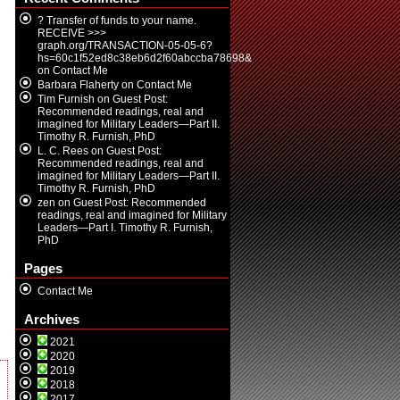
? Transfer of funds to your name.
RECEIVE >>>
graph.org/TRANSACTION-05-05-6?
hs=60c1f52ed8c38eb6d2f60abccba78698&
on
Contact Me
Barbara Flaherty
on
Contact Me
Tim Furnish
on
Guest Post:
Recommended readings, real and
imagined for Military Leaders—Part II.
Timothy R. Furnish, PhD
L. C. Rees
on
Guest Post:
Recommended readings, real and
imagined for Military Leaders—Part II.
Timothy R. Furnish, PhD
zen
on
Guest Post: Recommended
readings, real and imagined for Military
Leaders—Part I. Timothy R. Furnish,
PhD
Pages
Contact Me
Archives
2021
2020
2019
2018
2017