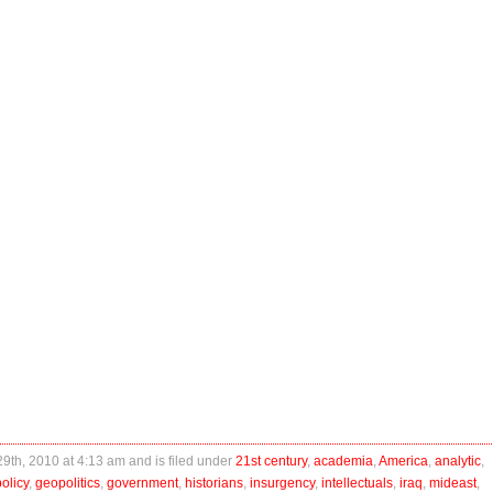
29th, 2010 at 4:13 am and is filed under
21st century
,
academia
,
America
,
analytic
,
olicy
,
geopolitics
,
government
,
historians
,
insurgency
,
intellectuals
,
iraq
,
mideast
,