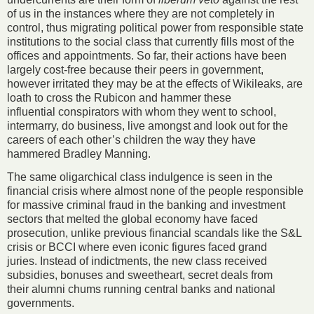
of us in the instances where they are not completely in
control, thus migrating political power from responsible state
institutions to the social class that currently fills most of the
offices and appointments. So far, their actions have been
largely cost-free because their peers in government,
however irritated they may be at the effects of Wikileaks, are
loath to cross the Rubicon and hammer these
influential conspirators with whom they went to school,
intermarry, do business, live amongst and look out for the
careers of each other’s children the way they have
hammered Bradley Manning.
The same oligarchical class indulgence is seen in the
financial crisis where almost none of the people responsible
for massive criminal fraud in the banking and investment
sectors that melted the global economy have faced
prosecution, unlike previous financial scandals like the S&L
crisis or BCCI where even iconic figures faced grand
juries. Instead of indictments, the new class received
subsidies, bonuses and sweetheart, secret deals from
their alumni chums running central banks and national
governments.