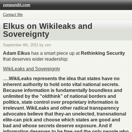
zenpundit.com
Contact Me
Elkus on Wikileaks and
Sovereignty
September 4th, 2011 by zen
Adam Elkus
has a smart piece up at
Rethinking Security
that deserves wider readership:
WikiLeaks and Sovereignty
….WikiLeaks represents the idea that states have no
inherent authority to hold onto vital national secrets.
Because information is fundamentally boundless and
unlimited by the “oldthink” of national borders and
politics, state control over proprietary information is
irrelevant. WikiLeaks and other radical transparency
advocates believe that they-an unelected, transnational
elite-can pick and choose which states are good and
bad and whose secrets deserve exposure. And if
information deserves to be free-and the only people who