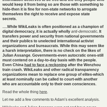
would keep it from being so are those with something to
hide-then it is fine for non-state networks to arrogate
themselves the right to receive and expose state
secrets.
….While WikiLeaks is often positioned as a champion of
digital democracy, it is actually wholly
anti-democratic
. It
transfers power and security from national governments
and their publics to unelected international activist
organizations and bureaucrats. While this may seem like
a harsh interpretation, there is no check on the likes of
Julian Assange. Governments-even autocratic ones-still
must contend on a day-to-day basis with the people.
Even China
had to face a reckoning
after the Wenzhou
train crash. WikiLeaks and other radical transparency
organizations mean to replace one group of elites-which
at least nominally can be called to court-with another
who are accountable only to their own consciences.
Read the whole thing
here
.
Let me add a few comments to Adam’s excellent analysis.