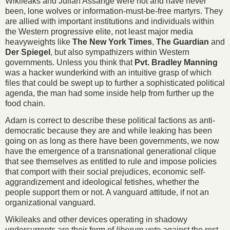
Wikileaks and Julian Assange were not and have never
been, lone wolves or information-must-be-free martyrs. They
are allied with important institutions and individuals within
the Western progressive elite, not least major media
heavyweights like
The New York Times
,
The Guardian
and
Der Spiegel
, but also sympathizers within Western
governments. Unless you think that
Pvt. Bradley Manning
was a hacker wunderkind with an intuitive grasp of which
files that could be swept up to further a sophisticated political
agenda, the man had some inside help from further up the
food chain.
Adam is correct to describe these political factions as anti-
democratic because they are and while leaking has been
going on as long as there have been governments, we now
have the emergence of a transnational generational clique
that see themselves as entitled to rule and impose policies
that comport with their social prejudices, economic self-
aggrandizement and ideological fetishes, whether the
people support them or not. A vanguard attitude, if not an
organizational vanguard.
Wikileaks and other devices operating in shadowy
undercurrents are their form of
liberum veto
against the rest