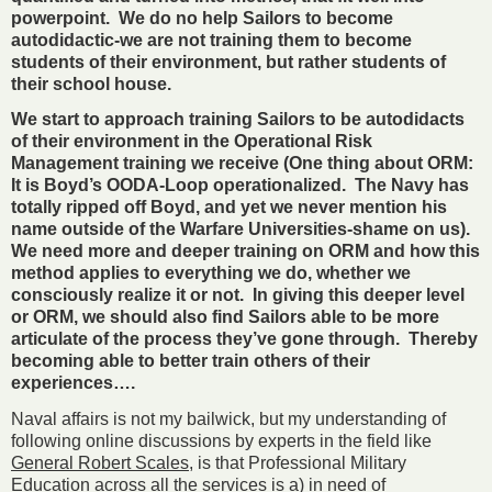
powerpoint. We do no help Sailors to become
autodidactic-we are not training them to become
students of their environment, but rather students of
their school house.
We start to approach training Sailors to be autodidacts
of their environment in the Operational Risk
Management training we receive (One thing about ORM:
It is Boyd’s OODA-Loop operationalized. The Navy has
totally ripped off Boyd, and yet we never mention his
name outside of the Warfare Universities-shame on us).
We need more and deeper training on ORM and how this
method applies to everything we do, whether we
consciously realize it or not. In giving this deeper level
or ORM, we should also find Sailors able to be more
articulate of the process they’ve gone through. Thereby
becoming able to better train others of their
experiences….
Naval affairs is not my bailwick, but my understanding of
following online discussions by experts in the field like
General Robert Scales
, is that Professional Military
Education across all the services is a) in need of