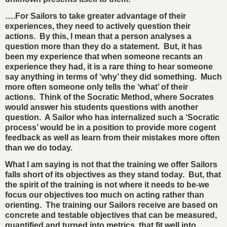
….For Sailors to take greater advantage of their
experiences, they need to actively question their
actions. By this, I mean that a person analyses a
question more than they do a statement. But, it has
been my experience that when someone recants an
experience they had, it is a rare thing to hear someone
say anything in terms of ‘why’ they did something. Much
more often someone only tells the ‘what’ of their
actions. Think of the Socratic Method, where Socrates
would answer his students questions with another
question. A Sailor who has internalized such a ‘Socratic
process’ would be in a position to provide more cogent
feedback as well as learn from their mistakes more often
than we do today.
What I am saying is not that the training we offer Sailors
falls short of its objectives as they stand today. But, that
the spirit of the training is not where it needs to be-we
focus our objectives too much on acting rather than
orienting. The training our Sailors receive are based on
concrete and testable objectives that can be measured,
quantified and turned into metrics, that fit well into