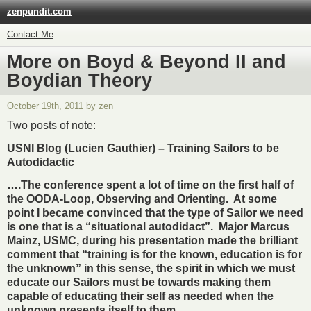
zenpundit.com
Contact Me
More on Boyd & Beyond II and
Boydian Theory
October 19th, 2011 by zen
Two posts of note:
USNI Blog (Lucien Gauthier) –
Training Sailors to be
Autodidactic
….The conference spent a lot of time on the first half of
the OODA-Loop, Observing and Orienting. At some
point I became convinced that the type of Sailor we need
is one that is a “situational autodidact”. Major Marcus
Mainz, USMC, during his presentation made the brilliant
comment that “training is for the known, education is for
the unknown” in this sense, the spirit in which we must
educate our Sailors must be towards making them
capable of educating their self as needed when the
unknown presents itself to them.