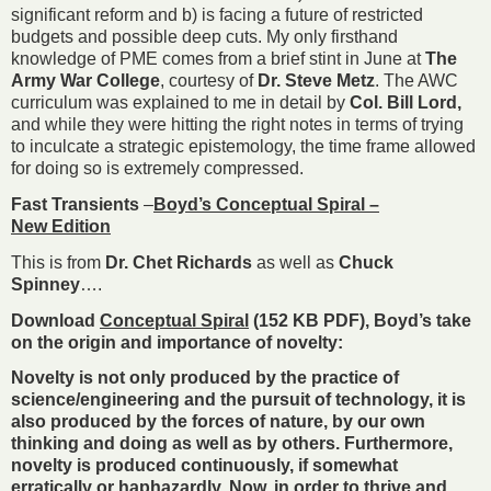
significant reform and b) is facing a future of restricted
budgets and possible deep cuts. My only firsthand
knowledge of PME comes from a brief stint in June at
The
Army War College
, courtesy of
Dr. Steve Metz
. The AWC
curriculum was explained to me in detail by
Col. Bill Lord,
and while they were hitting the right notes in terms of trying
to inculcate a strategic epistemology, the time frame allowed
for doing so is extremely compressed.
Fast Transients
–
Boyd’s Conceptual Spiral –
New Edition
This is from
Dr. Chet Richards
as well as
Chuck
Spinney
….
Download
Conceptual Spiral
(152 KB PDF), Boyd’s take
on the origin and importance of novelty:
Novelty is not only produced by the practice of
science/engineering and the pursuit of technology, it is
also produced by the forces of nature, by our own
thinking and doing as well as by others. Furthermore,
novelty is produced continuously, if somewhat
erratically or haphazardly. Now, in order to thrive and