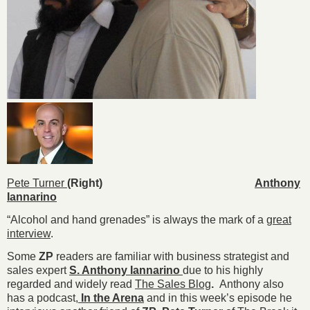
Pete Turner
(Right)
Anthony
Iannarino
“Alcohol and hand grenades” is always the mark of a
great
interview
.
Some
ZP
readers are familiar with business strategist and
sales expert
S. Anthony Iannarino
due to his highly
regarded and widely read
The Sales Blog
.
Anthony also
has a podcast,
In the Arena
and in this week’s episode he