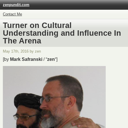
zenpundit.com
Contact Me
Turner on Cultural
Understanding and Influence In
The Arena
May 17th, 2016 by zen
[by
Mark Safranski
/ “
zen
“]