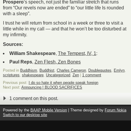
Prospero
‘s speech, not just the familiar stretch that runs
from “Our revels now are ended” to “our little life Is rounded
with a sleep”.
I trust he will return from school in a week or three to visit a
little while in my call — and that he won’t be too disturbed at
my infirmity.
Sources:
William Shakespeare
,
The Tempest, IV, 1
:
Paul Reps
,
Zen Flesh, Zen Bones
Posted in
Buddhism
,
Buddhist
,
Charles Cameron
,
Doublequotes
,
Emlyn
,
scriptures
,
shakespeare
,
Uncategorized
,
Zen
|
1 comment
Previous post:
I do so hate it when people speak foreign
Next post:
Announcing ! BLOOD SACRIFICES
1 comment on this post.
Powered by the
BAAP Mobile Version
| Theme designed by
Forum Nokia
Switch to our desktop site