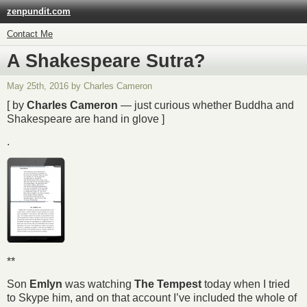
zenpundit.com
Contact Me
A Shakespeare Sutra?
May 25th, 2016 by Charles Cameron
[ by
Charles Cameron
— just curious whether Buddha and
Shakespeare are hand in glove ]
.
**
Son
Emlyn
was watching
The Tempest
today when I tried
to Skype him, and on that account I’ve included the whole of