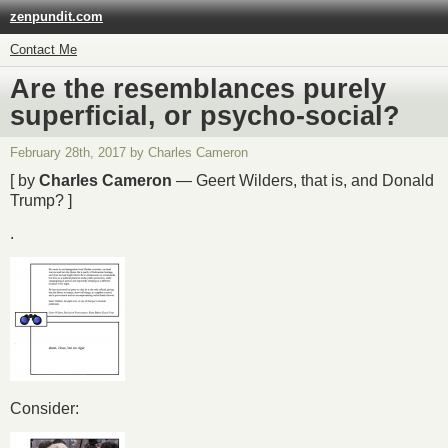
zenpundit.com
Contact Me
Are the resemblances purely
superficial, or psycho-social?
February 28th, 2017 by Charles Cameron
[ by
Charles Cameron
— Geert Wilders, that is, and Donald
Trump? ]
.
Consider: