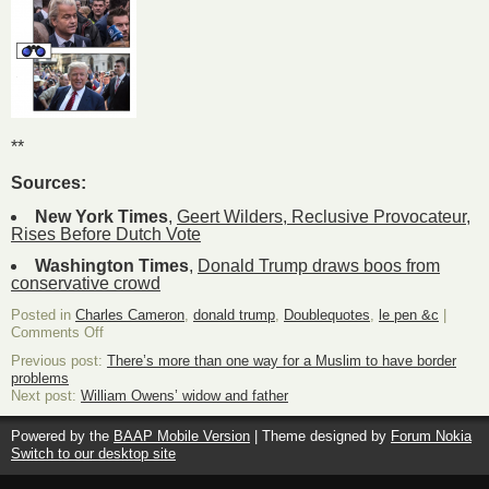
**
Sources:
New York Times
,
Geert Wilders, Reclusive Provocateur,
Rises Before Dutch Vote
Washington Times
,
Donald Trump draws boos from
conservative crowd
Posted in
Charles Cameron
,
donald trump
,
Doublequotes
,
le pen &c
|
on
Comments Off
Are
Previous post:
There’s more than one way for a Muslim to have border
the
problems
resemblances
Next post:
William Owens’ widow and father
purely
superficial,
or
Powered by the
BAAP Mobile Version
| Theme designed by
Forum Nokia
psycho-
Switch to our desktop site
social?