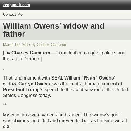
zenpundit.com
Contact Me
William Owens’ widow and
father
March 1st, 2017 by Charles Cameron
[ by
Charles Cameron
— a meditation on grief, politics and
the raid in Yemen ]
.
That long moment with SEAL
William “Ryan” Owens
‘
widow,
Carryn Owens
, was the central human moment of
President Trump
‘s speech to the Joint session of the United
States Congress today.
**
My emotions were varied and braided. The widow’s grief
was obvious, and I felt and grieved for her, as I’m sure we all
did.