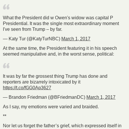
What the President did w Owen's widow was capital P
Presidential. It was the single most extraordinary moment
I've seen from Trump – by far.
— Katy Tur (@KatyTurNBC)
March 1, 2017
At the same time, the President featuring it in his speech
seemed manipulative and, in the worst sense, political:
It was by far the grossest thing Trump has done and
reporters are bizarrely intoxicated by it
https://t.co/fGG0Ap3627
— Brandon Friedman (@BFriedmanDC)
March 1, 2017
As I say, my emotions were varied and braided.
**
Nor let us forget the father’s grief, which expressed itself in