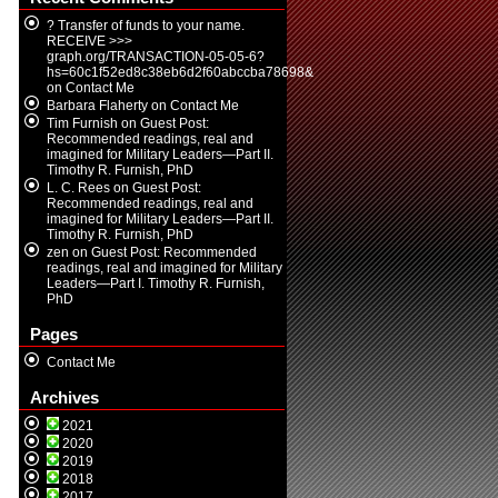
? Transfer of funds to your name.
RECEIVE >>>
graph.org/TRANSACTION-05-05-6?
hs=60c1f52ed8c38eb6d2f60abccba78698&
on
Contact Me
Barbara Flaherty
on
Contact Me
Tim Furnish
on
Guest Post:
Recommended readings, real and
imagined for Military Leaders—Part II.
Timothy R. Furnish, PhD
L. C. Rees
on
Guest Post:
Recommended readings, real and
imagined for Military Leaders—Part II.
Timothy R. Furnish, PhD
zen
on
Guest Post: Recommended
readings, real and imagined for Military
Leaders—Part I. Timothy R. Furnish,
PhD
Pages
Contact Me
Archives
2021
2020
2019
2018
2017