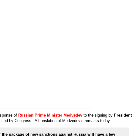
esponse of
Russian Prime Minister Medvedev
to the signing by
President
sed by Congress. A translation of Medvedev’s remarks today:
 the package of new sanctions against Russia will have a few