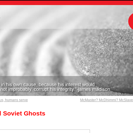
m
us, humans serve
McMaster? McDhimmi? McSlav
 Soviet Ghosts