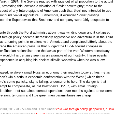
anik in
1974
. The Soviets reacted with rage out of all proportion to the actual
, protesting this law was a violation of Soviet sovereignty; more to the
spect of any future spigots of American cash that Brezhnev intended to use
ribund Soviet agriculture. Furthermore, it wounded Soviet prestige
tween the Superpowers that Brezhnev and company were fairly desperate to
tente through the
Ford administration
it was winding down and it collapsed
et foreign policy became increasingly aggressive and adventurous in the Third
 a turning point in relations with America and complained bitterly about the
d trace the American pressure that nudged the USSR toward collapse in
r Russian nationalists see the law as part of the vast Western conspiracy
y would) it is certainly seen as an example of our hostility. These events
experience in acquiring his chekist-siloviki worldview when he was a law
.
 based, relatively small Russian economy their reaction today strikes me as
can’t win a serious economic confrontation with the West ( which these
re’s some panicky, sky is falling, undercurrents here. The danger is that
ttempt to compensate, as did Brezhnev’s USSR, with small, foreign
this either – not sustained combat operations over months against a new semi
rsion, terrorism and little green men paramilitaries are cheap
t 3rd, 2017 at 2:53 am and is filed under
cold war
,
foreign policy
,
geopolitics
,
russia