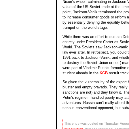
Nixon’s wheel, culminating in Jackson-V
value of the US-Soviet trade at the time
point, Jackson-Vanik terminated the pro
to increase consumer goods or reform mo
by essentially denying the equality be
trumpet on the world stage.
While there was an effort to sustain De
entirely under President Carter as Sovi
World. The Soviets saw Jackson-Vanik as
law ever after. In retrospect, you coul
1991 back to Jackson-Vanik; and whethe
to destroy the Soviet Union or not ( man
were part of Vladimir Putin’s formative 
student already in the
KGB
recruit track
So given the vulnerability of the export
bluster and empty bravado. They really 
sanctions are not) and they know it. The
Putin’s regime if handled poorly may a
adventures. Russia can’t really afford 
serious conventional opponent, but subve
This entry was posted on Thursday, Augus