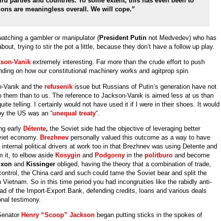
ird parties and countries. To some extent, this has even been to
ons are meaningless overall. We will cope.”
 watching a gambler or manipulator (
President Putin
not Medvedev) who has
out, trying to stir the pot a little, because they don’t have a follow up play.
son-Vanik
extremely interesting. Far more than the crude effort to push
nding on how our constitutional machinery works and agitprop spin.
n-Vanik and the
refusenik
issue but Russians of Putin’s generation have not
o them than to us. The reference to Jackson-Vanik is aimed less at us than
ite telling. I certainly would not have used it if I were in their shoes. It would
by the US was an “
unequal treaty
“.
ing early
Détente
,
the Soviet side had the objective of leveraging better
oviet economy.
Brezhnev
personally valued this outcome as a way to have
internal political drivers at work too in that Brezhnev was using Detente and
m it, to elbow aside
Kosygin
and
Podgorny
in the
politburo
and become
ixon
and
Kissinger
obliged, having the theory that a combination of trade,
 control, the China card and such could tame the Soviet bear and split the
Vietnam. So in this time period you had incongruities like the rabidly anti-
ad of the Import-Export Bank, defending credits, loans and various deals
nal testimony.
Senator
Henry “Scoop” Jackson
began putting sticks in the spokes of