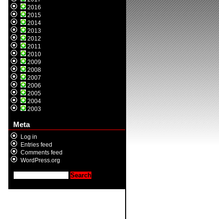
2016
2015
2014
2013
2012
2011
2010
2009
2008
2007
2006
2005
2004
2003
Meta
Log in
Entries feed
Comments feed
WordPress.org