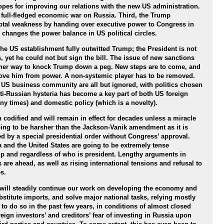
opes for improving our relations with the new US administration.
 a full-fledged economic war on Russia. Third, the Trump
total weakness by handing over executive power to Congress in
 changes the power balance in US political circles.
e US establishment fully outwitted Trump; the President is not
 yet he could not but sign the bill. The issue of new sanctions
ther way to knock Trump down a peg. New steps are to come, and
emove him from power. A non-systemic player has to be removed.
e US business community are all but ignored, with politics chosen
i-Russian hysteria has become a key part of both US foreign
y times) and domestic policy (which is a novelty).
codified and will remain in effect for decades unless a miracle
oing to be harsher than the Jackson-Vanik amendment as it is
ed by a special presidential order without Congress’ approval.
 and the United States are going to be extremely tense
p and regardless of who is president. Lengthy arguments in
 are ahead, as well as rising international tensions and refusal to
s.
will steadily continue our work on developing the economy and
substitute imports, and solve major national tasks, relying mostly
to do so in the past few years, in conditions of almost closed
reign investors’ and creditors’ fear of investing in Russia upon