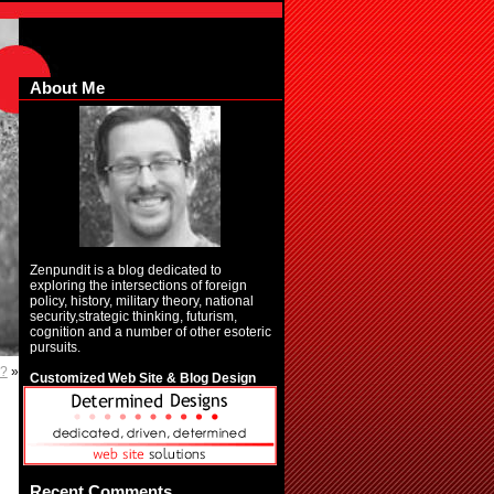
About Me
Zenpundit is a blog dedicated to
exploring the intersections of foreign
policy, history, military theory, national
security,strategic thinking, futurism,
cognition and a number of other esoteric
pursuits.
e?
»
Customized Web Site & Blog Design
Recent Comments