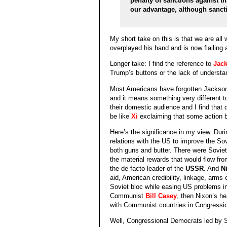
penalty of sanctions against th
our advantage, although sancti
My short take on this is that we are all
overplayed his hand and is now flailing ab
Longer take: I find the reference to
Jack
Trump’s buttons or the lack of understa
Most Americans have forgotten Jackso
and it means something very different t
their domestic audience and I find that qu
be like
Xi
exclaiming that some action 
Here’s the significance in my view. Dur
relations with the US to improve the S
both guns and butter. There were Soviet 
the material rewards that would flow fro
the de facto leader of the
USSR
. And
N
aid, American credibility, linkage, arms
Soviet bloc while easing US problems in 
Communist
Bill Casey
, then Nixon’s he
with Communist countries in Congressio
Well, Congressional Democrats led by 