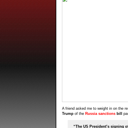
A friend asked me to weight in on the r
Trump
of the
Russia sanctions
bill
pas
“The US President’s signing of