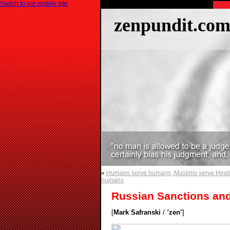
Switch to our mobile site
zenpundit.co
«
Humans serve humans, Muslims serve Hind
humans
Russian Sanctions and
[
Mark Safranski
/ “
zen
“]