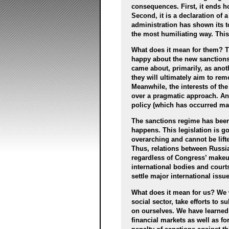
consequences. First, it ends h
Second, it is a declaration of
administration has shown its 
the most humiliating way. This
What does it mean for them? Th
happy about the new sanctions,
came about, primarily, as ano
they will ultimately aim to r
Meanwhile, the interests of th
over a pragmatic approach. Ant
policy (which has occurred man
The sanctions regime has been 
happens. This legislation is g
overarching and cannot be lift
Thus, relations between Russia
regardless of Congress’ makeu
international bodies and courts
settle major international issue
What does it mean for us? We 
social sector, take efforts to 
on ourselves. We have learned 
financial markets as well as fo