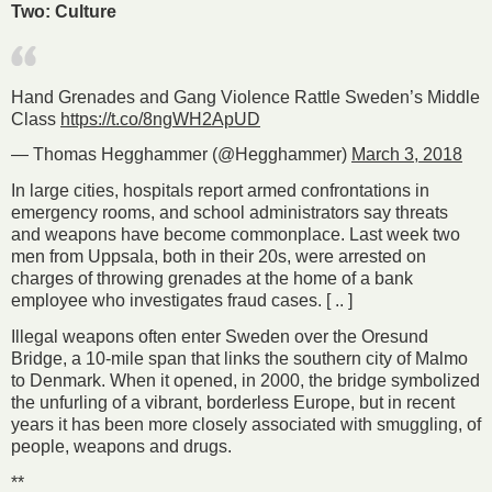
Two: Culture
Hand Grenades and Gang Violence Rattle Sweden’s Middle
Class
https://t.co/8ngWH2ApUD
— Thomas Hegghammer (@Hegghammer)
March 3, 2018
In large cities, hospitals report armed confrontations in
emergency rooms, and school administrators say threats
and weapons have become commonplace. Last week two
men from Uppsala, both in their 20s, were arrested on
charges of throwing grenades at the home of a bank
employee who investigates fraud cases. [ .. ]
Illegal weapons often enter Sweden over the Oresund
Bridge, a 10-mile span that links the southern city of Malmo
to Denmark. When it opened, in 2000, the bridge symbolized
the unfurling of a vibrant, borderless Europe, but in recent
years it has been more closely associated with smuggling, of
people, weapons and drugs.
**