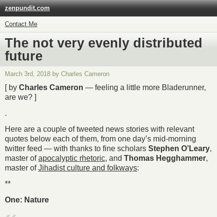
zenpundit.com
Contact Me
The not very evenly distributed
future
March 3rd, 2018 by Charles Cameron
[ by
Charles Cameron
— feeling a little more Bladerunner,
are we? ]
.
Here are a couple of tweeted news stories with relevant
quotes below each of them, from one day’s mid-morning
twitter feed — with thanks to fine scholars
Stephen O’Leary
,
master of
apocalyptic rhetoric
, and
Thomas Hegghammer
,
master of
Jihadist culture and folkways
:
**
One: Nature