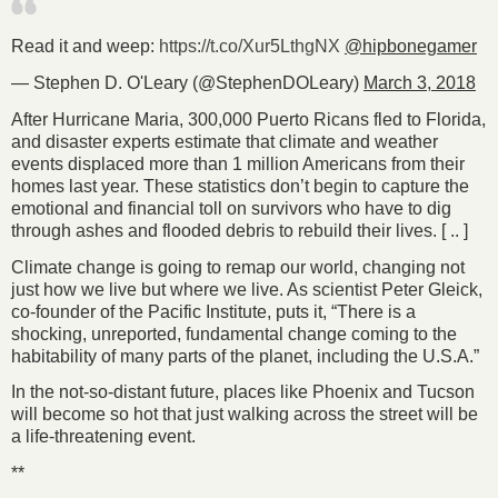
Read it and weep:
https://t.co/Xur5LthgNX
@hipbonegamer
— Stephen D. O'Leary (@StephenDOLeary)
March 3, 2018
After Hurricane Maria, 300,000 Puerto Ricans fled to Florida,
and disaster experts estimate that climate and weather
events displaced more than 1 million Americans from their
homes last year. These statistics don’t begin to capture the
emotional and financial toll on survivors who have to dig
through ashes and flooded debris to rebuild their lives. [ .. ]
Climate change is going to remap our world, changing not
just how we live but where we live. As scientist Peter Gleick,
co-founder of the Pacific Institute, puts it, “There is a
shocking, unreported, fundamental change coming to the
habitability of many parts of the planet, including the U.S.A.”
In the not-so-distant future, places like Phoenix and Tucson
will become so hot that just walking across the street will be
a life-threatening event.
**