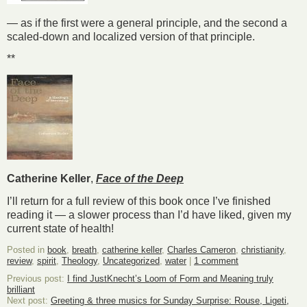
— as if the first were a general principle, and the second a
scaled-down and localized version of that principle.
**
Catherine Keller
,
Face of the Deep
I’ll return for a full review of this book once I’ve finished
reading it — a slower process than I’d have liked, given my
current state of health!
Posted in
book
,
breath
,
catherine keller
,
Charles Cameron
,
christianity
,
review
,
spirit
,
Theology
,
Uncategorized
,
water
|
1 comment
Previous post:
I find JustKnecht’s Loom of Form and Meaning truly
brilliant
Next post:
Greeting & three musics for Sunday Surprise: Rouse, Ligeti,