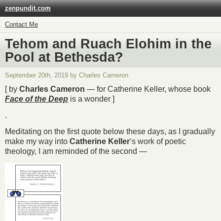
zenpundit.com
Contact Me
Tehom and Ruach Elohim in the
Pool at Bethesda?
September 20th, 2019 by Charles Cameron
[ by
Charles Cameron
— for Catherine Keller, whose book
Face of the Deep
is a wonder ]
.
Meditating on the first quote below these days, as I gradually
make my way into
Catherine Keller
‘s work of poetic
theology, I am reminded of the second —