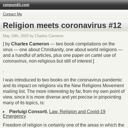
zenpundit.com
Contact Me
Religion meets coronavirus #12
May 10th, 2020 by Charles Cameron
[ by
Charles Cameron
— two book compilations on the
virus — one about Christianity, one about world religions —
and a handful of articles, plus one paper on cartel use of
coronavirus, non-religious but still of interest ]
.
I was introduced to two books on the coronavirus pandemic
and its impact on religions via the New Religions Movement
mailing list. The more interesting by far, from my own point of
view, since it is more diverse and yet precise in pinpointing
many of its topics, is:
Pierluigi Consorti
,
Law, Religion and Covid-19
Emergency
Freedom of religion is certainly one of the areas in which the