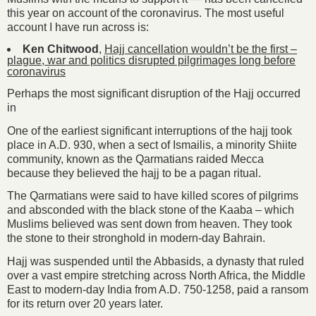
this year on account of the coronavirus. The most useful
account I have run across is:
Ken Chitwood
,
Hajj cancellation wouldn’t be the first –
plague, war and politics disrupted pilgrimages long before
coronavirus
Perhaps the most significant disruption of the Hajj occurred
in
One of the earliest significant interruptions of the hajj took
place in A.D. 930, when a sect of Ismailis, a minority Shiite
community, known as the Qarmatians raided Mecca
because they believed the hajj to be a pagan ritual.
The Qarmatians were said to have killed scores of pilgrims
and absconded with the black stone of the Kaaba – which
Muslims believed was sent down from heaven. They took
the stone to their stronghold in modern-day Bahrain.
Hajj was suspended until the Abbasids, a dynasty that ruled
over a vast empire stretching across North Africa, the Middle
East to modern-day India from A.D. 750-1258, paid a ransom
for its return over 20 years later.