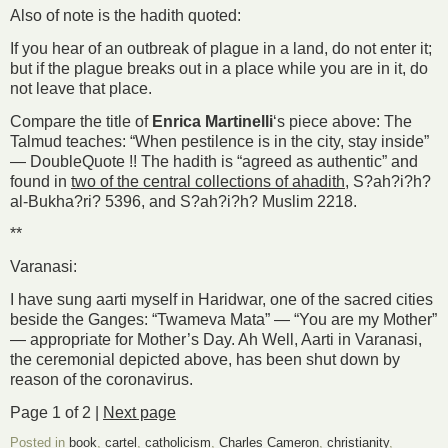
Also of note is the hadith quoted:
If you hear of an outbreak of plague in a land, do not enter it;
but if the plague breaks out in a place while you are in it, do
not leave that place.
Compare the title of
Enrica Martinelli
‘s piece above: The
Talmud teaches: “When pestilence is in the city, stay inside”
— DoubleQuote !! The hadith is “agreed as authentic” and
found in
two of the central collections of ahadith
, S?ah?i?h?
al-Bukha?ri? 5396, and S?ah?i?h? Muslim 2218.
**
Varanasi:
I have sung aarti myself in Haridwar, one of the sacred cities
beside the Ganges: “Twameva Mata” — “You are my Mother”
— appropriate for Mother’s Day. Ah Well, Aarti in Varanasi,
the ceremonial depicted above, has been shut down by
reason of the coronavirus.
Page 1 of 2 |
Next page
Posted in
book
,
cartel
,
catholicism
,
Charles Cameron
,
christianity
,