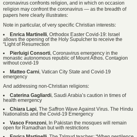
coronavirus confronts religion, and in which on occasion
religion may confront the coronavirus — as the breadth of
papers here clearly illustrates:
Note in particular, of very specific Christian interests:
Enrica Martinelli
, Orthodox Easter Covid-19: Israel
allows the opening of the Holy Supulcher to receive the
“Light of Resurrection
Pierluigi Consorti
, Coronavirus emergency in the
monastic autonomous republic of Mount Athos. Contagion
without covid-19
Matteo Carni
, Vatican City State and Covid-19
emergency
And addressing non-Christian religions:
Caterina Gagliardi
, Saudi Arabia’s caution in times of
health emergency
Chiara Lapi
, The Saffron Wave Against Virus. The Hindu
Nationalists and the Covid-19 Emergency
Vasco Fronzoni
, In Pakistan the mosques will remain
open for Ramadhan but with restrictions
Enrica Martinelli
, The Talmud teaches: “When pestilence