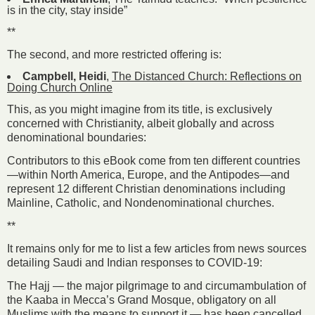
is in the city, stay inside”
**
The second, and more restricted offering is:
Campbell, Heidi
,
The Distanced Church: Reflections on
Doing Church Online
This, as you might imagine from its title, is exclusively
concerned with Christianity, albeit globally and across
denominational boundaries:
Contributors to this eBook come from ten different countries
—within North America, Europe, and the Antipodes—and
represent 12 different Christian denominations including
Mainline, Catholic, and Nondenominational churches.
**
It remains only for me to list a few articles from news sources
detailing Saudi and Indian responses to COVID-19:
The Hajj — the major pilgrimage to and circumambulation of
the Kaaba in Mecca’s Grand Mosque, obligatory on all
Muslims with the means to support it — has been cancelled