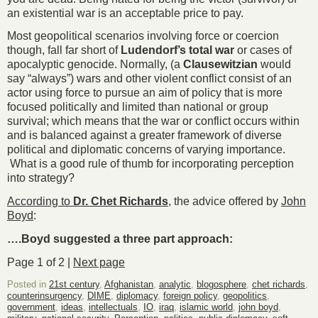
an existential war is an acceptable price to pay.
Most geopolitical scenarios involving force or coercion
though, fall far short of
Ludendorf’s
total war
or cases of
apocalyptic genocide. Normally, (a
Clausewitzian
would
say “always”) wars and other violent conflict consist of an
actor using force to pursue an aim of policy that is more
focused politically and limited than national or group
survival; which means that the war or conflict occurs within
and is balanced against a greater framework of diverse
political and diplomatic concerns of varying importance.
What is a good rule of thumb for incorporating perception
into strategy?
According to
Dr. Chet Richards
, the advice offered by
John
Boyd
:
….Boyd suggested a three part approach:
Page 1 of 2 |
Next page
Posted in
21st century
,
Afghanistan
,
analytic
,
blogosphere
,
chet richards
,
counterinsurgency
,
DIME
,
diplomacy
,
foreign policy
,
geopolitics
,
government
,
ideas
,
intellectuals
,
IO
,
iraq
,
islamic world
,
john boyd
,