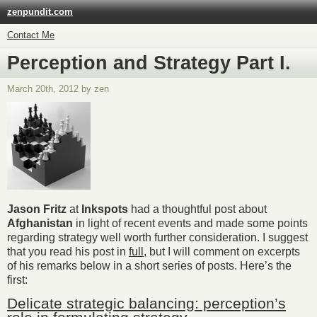
zenpundit.com
Contact Me
Perception and Strategy Part I.
March 20th, 2012 by zen
Jason Fritz
at
Inkspots
had a thoughtful post about
Afghanistan
in light of recent events and made some points
regarding strategy well worth further consideration. I suggest
that you read his post in
full,
but I will comment on excerpts
of his remarks below in a short series of posts. Here’s the
first:
Delicate strategic balancing: perception’s