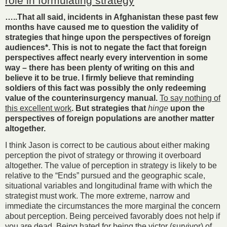
role in formulating strategy
…..That all said, incidents in Afghanistan these past few
months have caused me to question the validity of
strategies that hinge upon the perspectives of foreign
audiences*. This is not to negate the fact that foreign
perspectives affect nearly every intervention in some
way – there has been plenty of writing on this and
believe it to be true. I firmly believe that reminding
soldiers of this fact was possibly the only redeeming
value of the counterinsurgency manual.
To say nothing of
this excellent work
. But strategies that
hinge
upon the
perspectives of foreign populations are another matter
altogether.
I think Jason is correct to be cautious about either making
perception the pivot of strategy or throwing it overboard
altogether. The value of perception in strategy is likely to be
relative to the “Ends” pursued and the geographic scale,
situational variables and longitudinal frame with which the
strategist must work. The more extreme, narrow and
immediate the circumstances the more marginal the concern
about perception. Being perceived favorably does not help if
you are dead. Being hated for being the victor (survivor) of