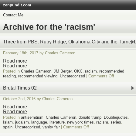
zenpundit.com
Contact Me
Archive for the 'racism'
Three from PBS: Ruby Ridge, Oklahoma City and the Turner D
February 18th, 2017 by Charles Cameron
Read more
Read more
Posted in
Charles Cameron
,
JM Berger
,
OKC
,
racism
,
recommended
on
reading
,
recommended viewing
,
Uncategorized
|
Comments Off
Three
from
Brutal Times 02
PBS:
Ruby
October 2nd, 2016 by Charles Cameron
Ridge,
Oklahoma
Read more
City
Read more
and
Posted in
antisemitism
,
Charles Cameron
,
donald trump
,
Doublequotes
,
the
Islam
,
judaism
,
language
,
literature
,
new york times
,
racism
,
series
,
Turner
on
spain
,
Uncategorized
,
vanity fair
|
Comments Off
Diaries
Brutal