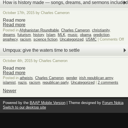
Times
How is history made — songs, dreams, and sermons include
02
October 17th, 2015 by Charles Cameron
Read more
Read more
Posted in
Afghanistan Roundtable
,
Charles Cameron
,
christianity
,
dreams
,
futurism
,
history
,
Islam
,
MLK
,
music
,
obama
,
prediction
,
on
prophecy
,
racism
,
science fiction
,
Uncategorized
,
USMC
|
Comments Off
H
is
Umpqua: give the waters time to settle
hi
m
October 4th, 2015 by Charles Cameron
—
so
Read more
dr
Read more
an
Posted in
atheists
,
Charles Cameron
,
gender
,
irish republican army
,
se
islamist
,
nazis
,
racism
,
republican party
,
Uncategorized
|
2 comments
in
Newer
Powered by the
BAAP Mobile Version
| Theme designed by
Forum Nokia
Switch to our desktop site