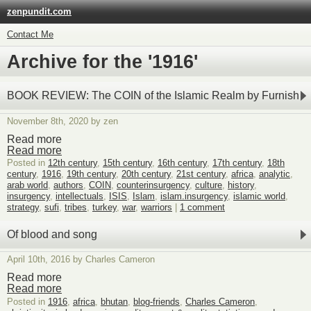
zenpundit.com
Contact Me
Archive for the '1916'
BOOK REVIEW: The COIN of the Islamic Realm by Furnish
November 8th, 2020 by zen
Read more
Read more
Posted in
12th century
,
15th century
,
16th century
,
17th century
,
18th
century
,
1916
,
19th century
,
20th century
,
21st century
,
africa
,
analytic
,
arab world
,
authors
,
COIN
,
counterinsurgency
,
culture
,
history
,
insurgency
,
intellectuals
,
ISIS
,
Islam
,
islam.insurgency
,
islamic world
,
strategy
,
sufi
,
tribes
,
turkey
,
war
,
warriors
|
1 comment
Of blood and song
April 10th, 2016 by Charles Cameron
Read more
Read more
Posted in
1916
,
africa
,
bhutan
,
blog-friends
,
Charles Cameron
,