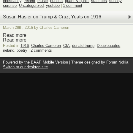
christianity
,
ireland
,
music
,
pundita
,
quant & qualit
,
statistics
,
sunday
surprise
,
Uncategorized
,
youtube
|
1 comment
Susan Hasler on Trump & Cruz, Yeats on 1916
March 28th, 2016 by Charles Cameron
Read more
Read more
Posted in
1916
,
Charles Cameron
,
CIA
,
donald trump
,
Doublequotes
,
ireland
,
poetry
|
2 comments
Powered by the
BAAP Mobile Version
| Theme designed by
Forum Nokia
Switch to our desktop site