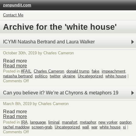
zenpundit.com
Contact Me
Archive for the 'white house'
ICYMI Natasha Bertrand and Laura Walker
October 30th, 2019 by Charles Cameron
Read more
Read more
Posted in
#FAIL
,
Charles Cameron
,
donald trump
,
fake
,
impeachment
,
natasha bertrand
,
politico
,
twitter
,
ukraine
,
Uncategorized
,
white house
|
on
Comments Off
ICYMI
Natasha
Can you believe it? We’re at Chyrons & metaphors 19
Bertrand
and
March 8th, 2019 by Charles Cameron
Laura
Walker
Read more
Read more
Posted in
IRA
,
language
,
liminal
,
manafort
,
metaphor
,
new yorker
,
pardon
,
rachel maddow
,
screen-grab
,
Uncategorized
,
wall
,
war
,
white house
,
xi
|
on
Comments Off