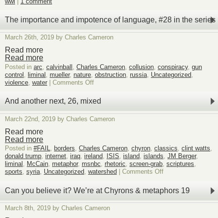
wwi
|
1 comment
The importance and impotence of language, #28 in the series
March 26th, 2019 by Charles Cameron
Read more
Read more
Posted in
arc
,
calvinball
,
Charles Cameron
,
collusion
,
conspiracy
,
gun
control
,
liminal
,
mueller
,
nature
,
obstruction
,
russia
,
Uncategorized
,
on
violence
,
water
|
Comments Off
The
importance
And another next, 26, mixed
and
impotence
March 22nd, 2019 by Charles Cameron
of
language,
Read more
#28
Read more
in
Posted in
#FAIL
,
borders
,
Charles Cameron
,
chyron
,
classics
,
clint watts
,
the
donald trump
,
internet
,
iraq
,
ireland
,
ISIS
,
island
,
islands
,
JM Berger
,
series
liminal
,
McCain
,
metaphor
,
msnbc
,
rhetoric
,
screen-grab
,
scriptures
,
on
sports
,
syria
,
Uncategorized
,
watershed
|
Comments Off
And
another
Can you believe it? We’re at Chyrons & metaphors 19
next,
26,
March 8th, 2019 by Charles Cameron
mixed