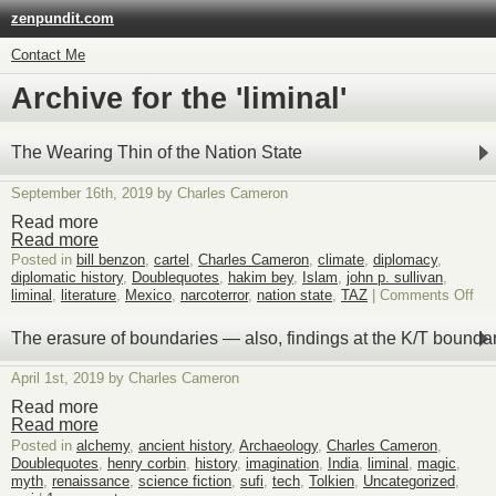
zenpundit.com
Contact Me
Archive for the 'liminal'
The Wearing Thin of the Nation State
September 16th, 2019 by Charles Cameron
Read more
Read more
Posted in
bill benzon
,
cartel
,
Charles Cameron
,
climate
,
diplomacy
,
diplomatic history
,
Doublequotes
,
hakim bey
,
Islam
,
john p. sullivan
,
on
liminal
,
literature
,
Mexico
,
narcoterror
,
nation state
,
TAZ
|
Comments Off
Th
Wea
The erasure of boundaries — also, findings at the K/T bounda
Thi
of
April 1st, 2019 by Charles Cameron
the
Nat
Read more
Sta
Read more
Posted in
alchemy
,
ancient history
,
Archaeology
,
Charles Cameron
,
Doublequotes
,
henry corbin
,
history
,
imagination
,
India
,
liminal
,
magic
,
myth
,
renaissance
,
science fiction
,
sufi
,
tech
,
Tolkien
,
Uncategorized
,