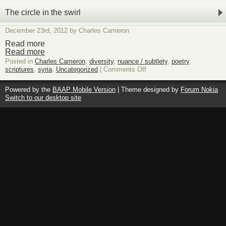
The circle in the swirl
December 23rd, 2012 by Charles Cameron
Read more
Read more
Posted in
Charles Cameron
,
diversity
,
nuance / subtlety
,
poetry
,
on
scriptures
,
syria
,
Uncategorized
|
Comments Off
The
circle
Powered by the
BAAP Mobile Version
| Theme designed by
Forum Nokia
in
Switch to our desktop site
the
swirl