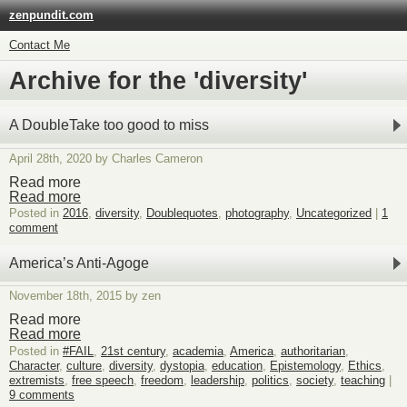
zenpundit.com
Contact Me
Archive for the 'diversity'
A DoubleTake too good to miss
April 28th, 2020 by Charles Cameron
Read more
Read more
Posted in
2016
,
diversity
,
Doublequotes
,
photography
,
Uncategorized
|
1
comment
America’s Anti-Agoge
November 18th, 2015 by zen
Read more
Read more
Posted in
#FAIL
,
21st century
,
academia
,
America
,
authoritarian
,
Character
,
culture
,
diversity
,
dystopia
,
education
,
Epistemology
,
Ethics
,
extremists
,
free speech
,
freedom
,
leadership
,
politics
,
society
,
teaching
|
9 comments