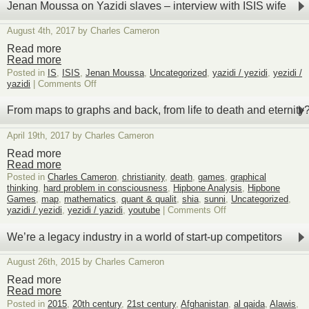
Equivalence
Jenan Moussa on Yazidi slaves – interview with ISIS wife
August 4th, 2017 by Charles Cameron
Read more
Read more
Posted in
IS
,
ISIS
,
Jenan Moussa
,
Uncategorized
,
yazidi / yezidi
,
yezidi /
on
yazidi
|
Comments Off
Jenan
Moussa
From maps to graphs and back, from life to death and eternity
on
Yazidi
April 19th, 2017 by Charles Cameron
slaves
–
Read more
interview
Read more
with
Posted in
Charles Cameron
,
christianity
,
death
,
games
,
graphical
ISIS
thinking
,
hard problem in consciousness
,
Hipbone Analysis
,
Hipbone
wife
Games
,
map
,
mathematics
,
quant & qualit
,
shia
,
sunni
,
Uncategorized
,
on
yazidi / yezidi
,
yezidi / yazidi
,
youtube
|
Comments Off
From
maps
We’re a legacy industry in a world of start-up competitors
to
graphs
August 26th, 2015 by Charles Cameron
and
back,
Read more
from
Read more
life
Posted in
2015
,
20th century
,
21st century
,
Afghanistan
,
al qaida
,
Alawis
,
to