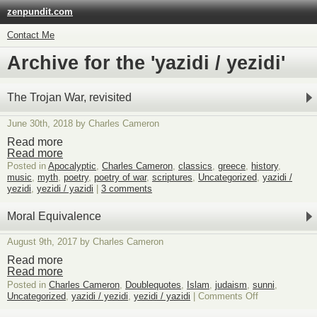
zenpundit.com
Contact Me
Archive for the 'yazidi / yezidi'
The Trojan War, revisited
June 30th, 2018 by Charles Cameron
Read more
Read more
Posted in
Apocalyptic
,
Charles Cameron
,
classics
,
greece
,
history
,
music
,
myth
,
poetry
,
poetry of war
,
scriptures
,
Uncategorized
,
yazidi /
yezidi
,
yezidi / yazidi
|
3 comments
Moral Equivalence
August 9th, 2017 by Charles Cameron
Read more
Read more
Posted in
Charles Cameron
,
Doublequotes
,
Islam
,
judaism
,
sunni
,
on
Uncategorized
,
yazidi / yezidi
,
yezidi / yazidi
|
Comments Off
Moral