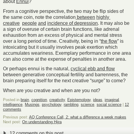
about
Ennui
?
From a cognitive perspective, the two may be flip sides of
the same coin, note the correlation
between
highly
creative
people
and
incidence of depression
. It may also be
a sign of overuse of certain brain functions, like adrenal
exhaustion from an excess of physical and mental stress
over a long period of time. Creativity, being in “
the flow
” is
intoxicating but it usually involves peak exertion which
accumulates weariness. Exemplary performance in one area
can also come at the expense of penalties in another area.
Or perhaps ennui is the natural,
cyclical ebb and flow
between generative conceptual fertility and barrenness, the
brain preparing itself for the next creative “surge” to come?
When are you creative and when are you not?
Posted in
brain
,
cognition
,
creativity
,
Epistemology
,
ideas
,
imaginal
,
intelligence
,
Musings
,
psychology
,
rambling
,
science
,
social science
|
12
comments
Previous post:
AQ Conference Call, 2: what a difference a week makes
Next post:
On understanding Hijra
12 comments on this post.