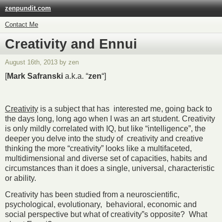
zenpundit.com
Contact Me
Creativity and Ennui
August 16th, 2013 by zen
[
Mark Safranski
a.k.a. “
zen
“]
Creativity
is a subject that has interested me, going back to
the days long, long ago when I was an art student. Creativity
is only mildly correlated with IQ, but like “intelligence”, the
deeper you delve into the study of creativity and creative
thinking the more “creativity” looks like a multifaceted,
multidimensional and diverse set of capacities, habits and
circumstances than it does a single, universal, characteristic
or ability.
Creativity has been studied from a neuroscientific,
psychological, evolutionary, behavioral, economic and
social perspective but what of creativity”s opposite? What