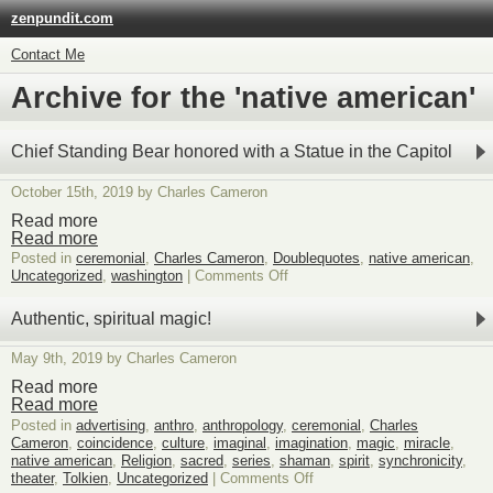
zenpundit.com
Contact Me
Archive for the 'native american'
Chief Standing Bear honored with a Statue in the Capitol
October 15th, 2019 by Charles Cameron
Read more
Read more
Posted in
ceremonial
,
Charles Cameron
,
Doublequotes
,
native american
,
on
Uncategorized
,
washington
|
Comments Off
Chief
Standing
Authentic, spiritual magic!
Bear
honored
May 9th, 2019 by Charles Cameron
with
a
Read more
Statue
Read more
in
Posted in
advertising
,
anthro
,
anthropology
,
ceremonial
,
Charles
the
Cameron
,
coincidence
,
culture
,
imaginal
,
imagination
,
magic
,
miracle
,
Capitol
native american
,
Religion
,
sacred
,
series
,
shaman
,
spirit
,
synchronicity
,
on
theater
,
Tolkien
,
Uncategorized
|
Comments Off