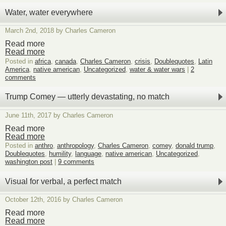
Authentic,
spiritual
Water, water everywhere
magic!
March 2nd, 2018 by Charles Cameron
Read more
Read more
Posted in
africa
,
canada
,
Charles Cameron
,
crisis
,
Doublequotes
,
Latin
America
,
native american
,
Uncategorized
,
water & water wars
|
2
comments
Trump Comey — utterly devastating, no match
June 11th, 2017 by Charles Cameron
Read more
Read more
Posted in
anthro
,
anthropology
,
Charles Cameron
,
comey
,
donald trump
,
Doublequotes
,
humility
,
language
,
native american
,
Uncategorized
,
washington post
|
9 comments
Visual for verbal, a perfect match
October 12th, 2016 by Charles Cameron
Read more
Read more