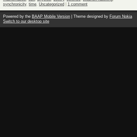
synchronicity
,
time
,
Uncategorized
|
1 comment
Powered by the
BAAP Mobile Version
| Theme designed by
Forum Nokia
Switch to our desktop site