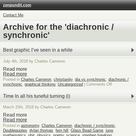
zenpundit.com
Contact Me
Archive for the 'diachronic /
synchronic'
Best graphic I’ve seen in a while
July 4th, 2018 by Charles Cameron
Read more
Read more
Posted in
Charles Cameron
,
christianity
,
dia vs synchronic
,
diachronic /
on
synchronic
,
graphical thinking
,
Uncategorized
|
Comments Off
Best
graphic
Time In all his tuneful turning (i)
I’ve
seen
March 15th, 2018 by Charles Cameron
in
a
Read more
while
Read more
Posted in
astronomy
,
Charles Cameron
,
diachronic / synchronic
,
Doublequotes
,
dylan thomas
,
fern hill
,
Glass Bead Game
,
jung
,
mathematics
,
obit
,
physics
,
poetry
,
science
,
stephen hawking
,