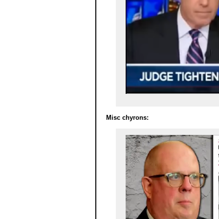
Misc chyrons: