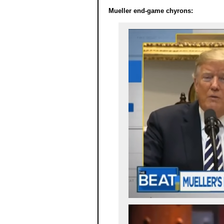
Mueller end-game chyrons: