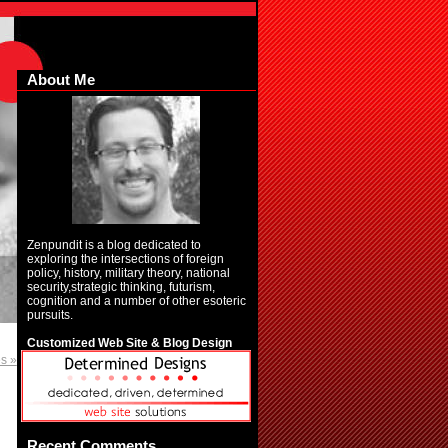
About Me
Zenpundit is a blog dedicated to
exploring the intersections of foreign
policy, history, military theory, national
security,strategic thinking, futurism,
cognition and a number of other esoteric
pursuits.
Customized Web Site & Blog Design
es »
Recent Comments