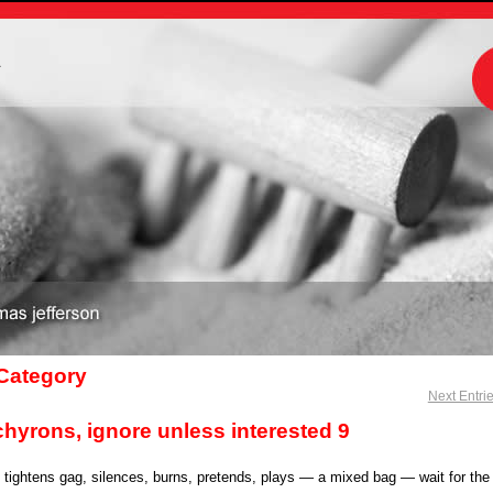
m
 Category
Next Entri
chyrons, ignore unless interested 9
, tightens gag, silences, burns, pretends, plays — a mixed bag — wait for the