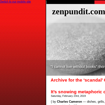
Switch to our mobile site
zenpundit.co
Archive for the ‘scandal’
It’s snowing metaphoric 
Saturday, February 23rd, 2019
{ by
Charles Cameron
— dishes, grills