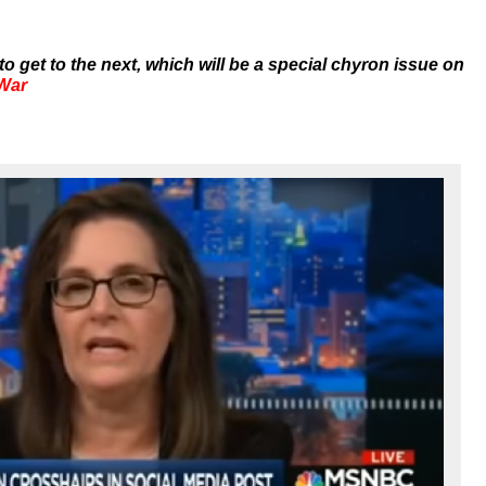
to get to the next, which will be a special chyron issue on
 War