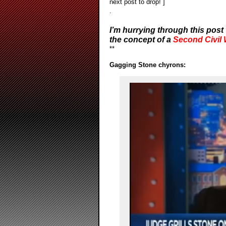
next post to drop! ]
.
I’m hurrying through this post 
the concept of a
Second Civil
**
Gagging Stone chyrons: