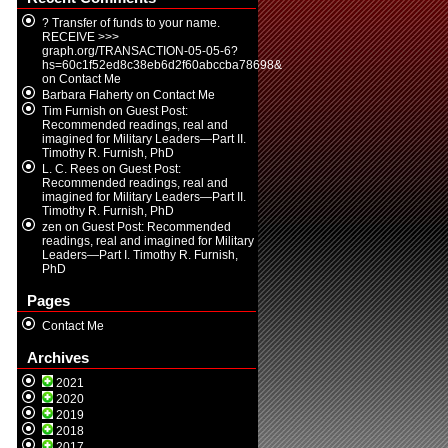
? Transfer of funds to your name.
RECEIVE >>>
graph.org/TRANSACTION-05-05-6?
hs=60c1f52ed8c38eb6d2f60abccba78698&
on
Contact Me
Barbara Flaherty
on
Contact Me
Tim Furnish
on
Guest Post:
Recommended readings, real and
imagined for Military Leaders—Part II.
Timothy R. Furnish, PhD
L. C. Rees
on
Guest Post:
Recommended readings, real and
imagined for Military Leaders—Part II.
Timothy R. Furnish, PhD
zen
on
Guest Post: Recommended
readings, real and imagined for Military
Leaders—Part I. Timothy R. Furnish,
PhD
Pages
Contact Me
Archives
2021
2020
2019
2018
2017