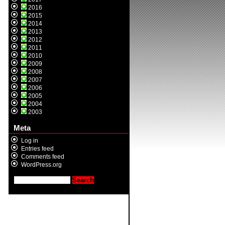
2016
2015
2014
2013
2012
2011
2010
2009
2008
2007
2006
2005
2004
2003
Meta
Log in
Entries feed
Comments feed
WordPress.org