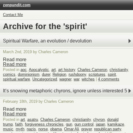
zenpundit.com
Contact Me
Archive for the 'spirit'
Spiritual Warfare, an evolution / devolution
March 2nd, 2019 by Charles Cameron
Read more
Read more
Posted in
aoc
,
Apocalyptic
,
art
,
art history
,
Charles Cameron
,
christianity
,
comics
,
dominionism
,
durer
,
Religion
,
rushdoony
,
scriptures
,
spirit
,
spiritual warfare
,
Uncategorized
,
wagner
,
war
,
witches
|
4 comments
It’s snowing metaphoric chyrons, ignore unless interested 5
February 18th, 2019 by Charles Cameron
Read more
Read more
Posted in
art
,
asatru
,
Charles Cameron
,
christianity
,
chyron
,
donald
trump
,
faith
,
forgiveness chronicles
,
gun
,
gun control
,
japan
,
kamikaze
,
music
,
myth
,
nazis
,
norse
,
obama
,
Omar Ali
,
prayer
,
republican party
,