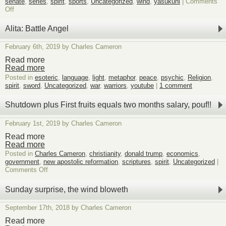
senate
,
series
,
spirit
,
sports
,
Uncategorized
,
wind
,
yasukuni
|
Comments
on
Off
It’s
snowing
Alita: Battle Angel
metaphoric
chyrons,
February 6th, 2019 by Charles Cameron
ignore
unless
Read more
interested
Read more
5
Posted in
esoteric
,
language
,
light
,
metaphor
,
peace
,
psychic
,
Religion
,
spirit
,
sword
,
Uncategorized
,
war
,
warriors
,
youtube
|
1 comment
Shutdown plus First fruits equals two months salary, pouf!!
February 1st, 2019 by Charles Cameron
Read more
Read more
Posted in
Charles Cameron
,
christianity
,
donald trump
,
economics
,
government
,
new apostolic reformation
,
scriptures
,
spirit
,
Uncategorized
|
on
Comments Off
Shutdown
plus
Sunday surprise, the wind bloweth
First
fruits
September 17th, 2018 by Charles Cameron
equals
two
Read more
months