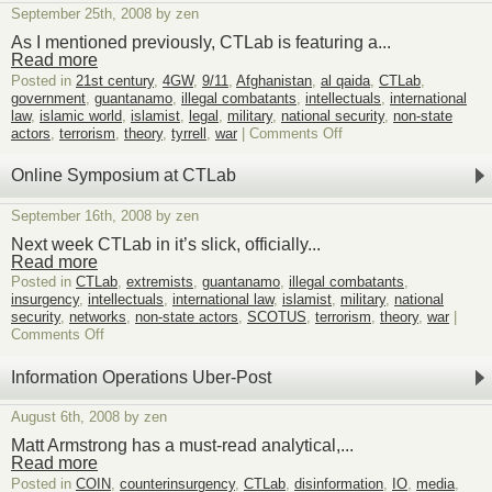
at
September 25th, 2008 by zen
CTLab
Review
As I mentioned previously, CTLab is featuring a...
Read more
Posted in
21st century
,
4GW
,
9/11
,
Afghanistan
,
al qaida
,
CTLab
,
government
,
guantanamo
,
illegal combatants
,
intellectuals
,
international
law
,
islamic world
,
islamist
,
legal
,
military
,
national security
,
non-state
on
actors
,
terrorism
,
theory
,
tyrrell
,
war
|
Comments Off
CTLab
Symposium
Online Symposium at CTLab
–
On
September 16th, 2008 by zen
the
Hamdan
Next week CTLab in it’s slick, officially...
Tribunal
Read more
Posted in
CTLab
,
extremists
,
guantanamo
,
illegal combatants
,
insurgency
,
intellectuals
,
international law
,
islamist
,
military
,
national
security
,
networks
,
non-state actors
,
SCOTUS
,
terrorism
,
theory
,
war
|
on
Comments Off
Online
Symposium
Information Operations Uber-Post
at
CTLab
August 6th, 2008 by zen
Matt Armstrong has a must-read analytical,...
Read more
Posted in
COIN
,
counterinsurgency
,
CTLab
,
disinformation
,
IO
,
media
,