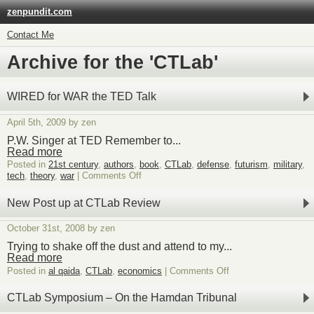
zenpundit.com
Contact Me
Archive for the 'CTLab'
WIRED for WAR the TED Talk
April 5th, 2009 by zen
P.W. Singer at TED Remember to...
Read more
Posted in
21st century
,
authors
,
book
,
CTLab
,
defense
,
futurism
,
military
,
on
tech
,
theory
,
war
|
Comments Off
WIRED
for
New Post up at CTLab Review
WAR
the
October 31st, 2008 by zen
TED
Talk
Trying to shake off the dust and attend to my...
Read more
on
Posted in
al qaida
,
CTLab
,
economics
|
Comments Off
New
Post
CTLab Symposium – On the Hamdan Tribunal
up