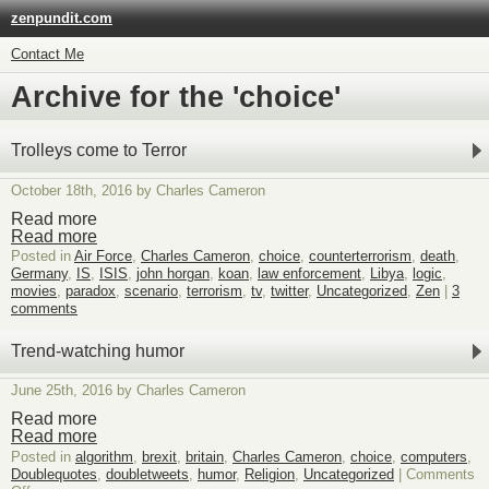
zenpundit.com
Contact Me
Archive for the 'choice'
Trolleys come to Terror
October 18th, 2016 by Charles Cameron
Read more
Read more
Posted in
Air Force
,
Charles Cameron
,
choice
,
counterterrorism
,
death
,
Germany
,
IS
,
ISIS
,
john horgan
,
koan
,
law enforcement
,
Libya
,
logic
,
movies
,
paradox
,
scenario
,
terrorism
,
tv
,
twitter
,
Uncategorized
,
Zen
|
3
comments
Trend-watching humor
June 25th, 2016 by Charles Cameron
Read more
Read more
Posted in
algorithm
,
brexit
,
britain
,
Charles Cameron
,
choice
,
computers
,
Doublequotes
,
doubletweets
,
humor
,
Religion
,
Uncategorized
|
Comments