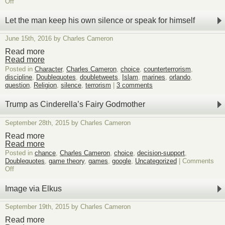
on
Off
Trend-
watching
Let the man keep his own silence or speak for himself
humor
June 15th, 2016 by Charles Cameron
Read more
Read more
Posted in
Character
,
Charles Cameron
,
choice
,
counterterrorism
,
discipline
,
Doublequotes
,
doubletweets
,
Islam
,
marines
,
orlando
,
question
,
Religion
,
silence
,
terrorism
|
3 comments
Trump as Cinderella’s Fairy Godmother
September 28th, 2015 by Charles Cameron
Read more
Read more
Posted in
chance
,
Charles Cameron
,
choice
,
decision-support
,
Doublequotes
,
game theory
,
games
,
google
,
Uncategorized
|
Comments
on
Off
Trump
as
Image via Elkus
Cinderella’s
Fairy
September 19th, 2015 by Charles Cameron
Godmother
Read more