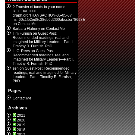
? Transfer of funds to your name.
RECEIVE >>>
graph.org/TRANSACTION-05-05-6?
hs=60c1f52ed8c38eb6d2f60abccba78698&
on
Contact Me
Barbara Flaherty
on
Contact Me
Tim Furnish
on
Guest Post:
Recommended readings, real and
imagined for Military Leaders—Part II.
Timothy R. Furnish, PhD
L. C. Rees
on
Guest Post:
Recommended readings, real and
imagined for Military Leaders—Part II.
Timothy R. Furnish, PhD
zen
on
Guest Post: Recommended
readings, real and imagined for Military
Leaders—Part I. Timothy R. Furnish,
PhD
Pages
Contact Me
Archives
2021
2020
2019
2018
2017