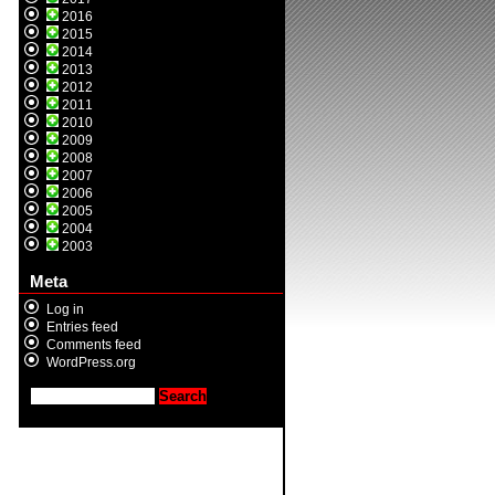
2016
2015
2014
2013
2012
2011
2010
2009
2008
2007
2006
2005
2004
2003
Meta
Log in
Entries feed
Comments feed
WordPress.org