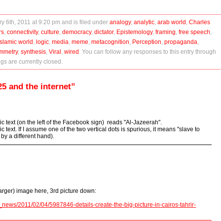
y 6th, 2011 at 9:20 pm and is filed under
analogy
,
analytic
,
arab world
,
Charles
rs
,
connectivity
,
culture
,
democracy
,
dictator
,
Epistemology
,
framing
,
free speech
,
islamic world
,
logic
,
media
,
meme
,
metacognition
,
Perception
,
propaganda
,
mmetry
,
synthesis
,
Viral
,
wired
. You can follow any responses to this entry through
s are currently closed.
5 and the internet”
bic text (on the left of the Facebook sign) reads "Al-Jazeerah".
c text. If I assume one of the two vertical dots is spurious, it means "slave to
 by a different hand).
arger) image here, 3rd picture down:
news/2011/02/04/5987846-details-create-the-big-picture-in-cairos-tahrir-