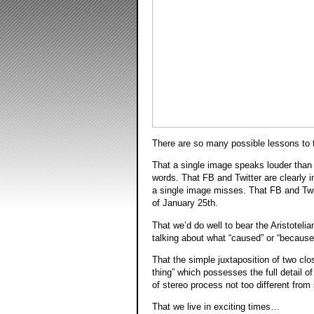
There are so many possible lessons to 
That a single image speaks louder than
words. That FB and Twitter are clearly
a single image misses. That FB and Twit
of January 25th.
That we’d do well to bear the Aristotelia
talking about what “caused” or “becaus
That the simple juxtaposition of two clos
thing” which possesses the full detail of
of stereo process not too different from
That we live in exciting times…