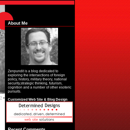
About Me
Zenpundit is a blog dedicated to
exploring the intersections of foreign
policy, history, military theory, national
security,strategic thinking, futurism,
cognition and a number of other esoteric
pursuits.
t?
»
Customized Web Site & Blog Design
Recent Comments