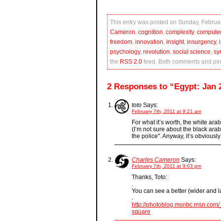
This entry was posted on Sunday, Februar
Cameron
,
cognition
,
complexity
,
compute
freedom
,
innovation
,
insight
,
insurgency
,
psychology
,
revolution
,
social science
,
sy
the
RSS 2.0
feed. Both comments and ping
2 Responses to “Egypt: Jan 2
toto
Says:
February 7th, 2011 at 9:21 am
For what it’s worth, the white ara
(I’m not sure about the black arabi
the police". Anyway, it’s obviously
Charles Cameron
Says:
February 7th, 2011 at 9:03 pm
Thanks, Toto:
.
You can see a better (wider and l
.
http://photoblog.msnbc.msn.com/_
square