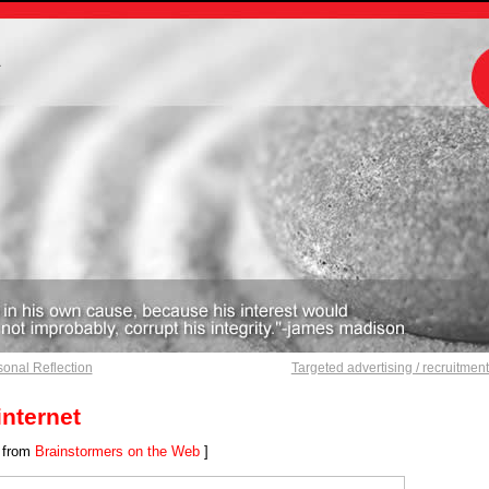
m
onal Reflection
Targeted advertising / recruitmen
internet
 from
Brainstormers on the Web
]