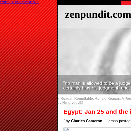
Switch to our mobile site
zenpundit.co
«
Reagan Roundtable: Ronald Reagan: A Pers
by Historyguy99
Egypt: Jan 25 and the 
[ by
Charles Cameron
— cross-posted