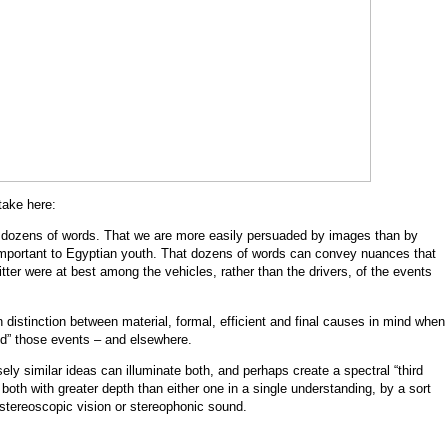
take here:
 dozens of words. That we are more easily persuaded by images than by
 important to Egyptian youth. That dozens of words can convey nuances that
ter were at best among the vehicles, rather than the drivers, of the events
n distinction between material, formal, efficient and final causes in mind when
ed” those events – and elsewhere.
ely similar ideas can illuminate both, and perhaps create a spectral “third
 both with greater depth than either one in a single understanding, by a sort
 stereoscopic vision or stereophonic sound.