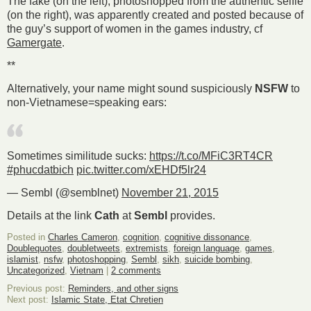
The fake (on the left), photoshopped from the authentic selfie
(on the right), was apparently created and posted because of
the guy’s support of women in the games industry, cf
Gamergate
.
**
Alternatively, your name might sound suspiciously
NSFW
to
non-Vietnamese=speaking ears:
Sometimes similitude sucks:
https://t.co/MFiC3RT4CR
#phucdatbich
pic.twitter.com/xEHDf5lr24
— Sembl (@semblnet)
November 21, 2015
Details at the link
Cath
at
Sembl
provides.
Posted in
Charles Cameron
,
cognition
,
cognitive dissonance
,
Doublequotes
,
doubletweets
,
extremists
,
foreign language
,
games
,
islamist
,
nsfw
,
photoshopping
,
Sembl
,
sikh
,
suicide bombing
,
Uncategorized
,
Vietnam
|
2 comments
Previous post:
Reminders, and other signs
Next post:
Islamic State, Etat Chretien