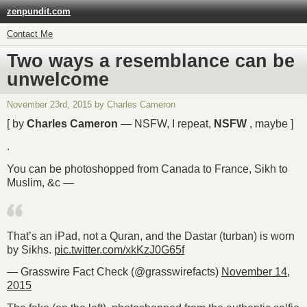
zenpundit.com
Contact Me
Two ways a resemblance can be
unwelcome
November 23rd, 2015 by Charles Cameron
[ by
Charles Cameron
— NSFW, I repeat,
NSFW
, maybe ]
.
You can be photoshopped from Canada to France, Sikh to
Muslim, &c —
That’s an iPad, not a Quran, and the Dastar (turban) is worn
by Sikhs.
pic.twitter.com/xkKzJ0G65f
— Grasswire Fact Check (@grasswirefacts)
November 14,
2015