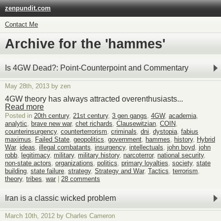
zenpundit.com
Contact Me
Archive for the 'hammes'
Is 4GW Dead?: Point-Counterpoint and Commentary
May 28th, 2013 by zen
4GW theory has always attracted overenthusiasts...
Read more
Posted in
20th century
,
21st century
,
3 gen gangs
,
4GW
,
academia
,
analytic
,
brave new war
,
chet richards
,
Clausewitzian
,
COIN
,
counterinsurgency
,
counterterrorism
,
criminals
,
dni
,
dystopia
,
fabius
maximus
,
Failed State
,
geopolitics
,
government
,
hammes
,
history
,
Hybrid
War
,
ideas
,
illegal combatants
,
insurgency
,
intellectuals
,
john boyd
,
john
robb
,
legitimacy
,
military
,
military history
,
narcoterror
,
national security
,
non-state actors
,
organizations
,
politics
,
primary loyalties
,
society
,
state
building
,
state failure
,
strategy
,
Strategy and War
,
Tactics
,
terrorism
,
theory
,
tribes
,
war
|
28 comments
Iran is a classic wicked problem
March 10th, 2012 by Charles Cameron