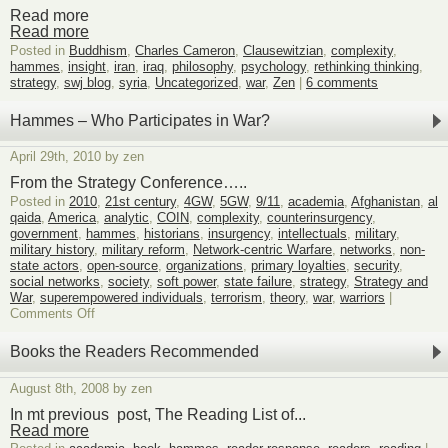
Read more
Read more
Posted in
Buddhism
,
Charles Cameron
,
Clausewitzian
,
complexity
,
hammes
,
insight
,
iran
,
iraq
,
philosophy
,
psychology
,
rethinking thinking
,
strategy
,
swj blog
,
syria
,
Uncategorized
,
war
,
Zen
|
6 comments
Hammes – Who Participates in War?
April 29th, 2010 by zen
From the Strategy Conference…..
Posted in
2010
,
21st century
,
4GW
,
5GW
,
9/11
,
academia
,
Afghanistan
,
al
qaida
,
America
,
analytic
,
COIN
,
complexity
,
counterinsurgency
,
government
,
hammes
,
historians
,
insurgency
,
intellectuals
,
military
,
military history
,
military reform
,
Network-centric Warfare
,
networks
,
non-
state actors
,
open-source
,
organizations
,
primary loyalties
,
security
,
social networks
,
society
,
soft power
,
state failure
,
strategy
,
Strategy and
War
,
superempowered individuals
,
terrorism
,
theory
,
war
,
warriors
|
on
Comments Off
Hammes
–
Books the Readers Recommended
Who
Participates
August 8th, 2008 by zen
in
War?
In mt previous post, The Reading List of...
Read more