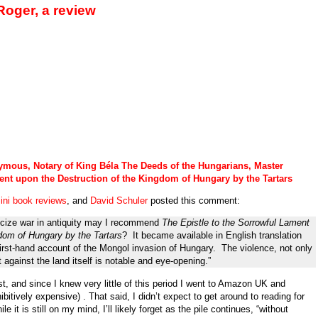
oger, a review
mous, Notary of King B
é
la The Deeds of the Hungarians, Master
ent upon the Destruction of the Kingdom of Hungary by the Tartars
ini book reviews
, and
David Schuler
posted this comment:
icize war in antiquity may I recommend
The Epistle to the Sorrowful Lament
dom of Hungary by the Tartars
? It became available in English translation
 first-hand account of the Mongol invasion of Hungary. The violence, not only
 against the land itself is notable and eye-opening.”
t, and since I knew very little of this period I went to Amazon UK and
itively expensive) . That said, I didn’t expect to get around to reading for
e it is still on my mind, I’ll likely forget as the pile continues, “without