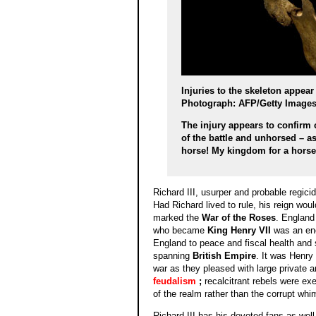
Injuries to the skeleton appear
Photograph: AFP/Getty Image
The injury appears to confirm 
of the battle and unhorsed – a
horse! My kingdom for a hors
Richard III, usurper and probable regici
Had Richard lived to rule, his reign wou
marked the
War of the Roses
. England
who became
King Henry VII
was an ene
England to peace and fiscal health and
spanning
British Empire
. It was Henry
war as they pleased with large private 
feudalism
;
recalcitrant rebels were exe
of the realm rather than the corrupt whi
Richard III has his devoted fans as well