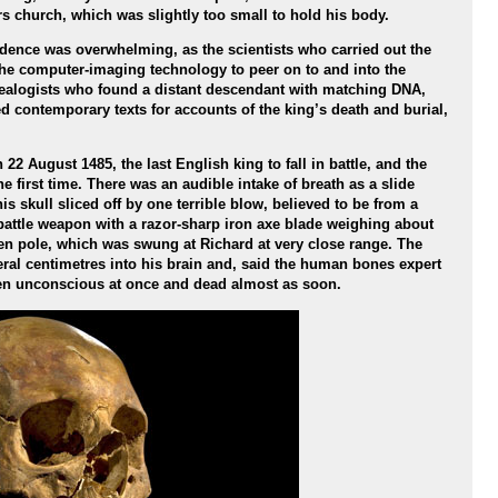
rs church, which was slightly too small to hold his body.
vidence was overwhelming, as the scientists who carried out the
the computer-imaging technology to peer on to and into the
nealogists who found a distant descendant with matching DNA,
 contemporary texts for accounts of the king’s death and burial,
2 August 1485, the last English king to fall in battle, and the
e first time. There was an audible intake of breath as a slide
 skull sliced off by one terrible blow, believed to be from a
battle weapon with a razor-sharp iron axe blade weighing about
n pole, which was swung at Richard at very close range. The
ral centimetres into his brain and, said the human bones expert
en unconscious at once and dead almost as soon.