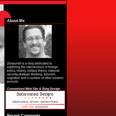
About Me
Zenpundit is a blog dedicated to
exploring the intersections of foreign
policy, history, military theory, national
security,strategic thinking, futurism,
cognition and a number of other esoteric
pursuits.
Customized Web Site & Blog Design
Recent Comments