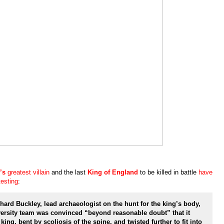
’s
greatest villain
and the last
King of England
to be killed in battle
have
esting
:
rd Buckley, lead archaeologist on the hunt for the king’s body,
versity team was convinced “beyond reasonable doubt” that it
ing, bent by scoliosis of the spine, and twisted further to fit into