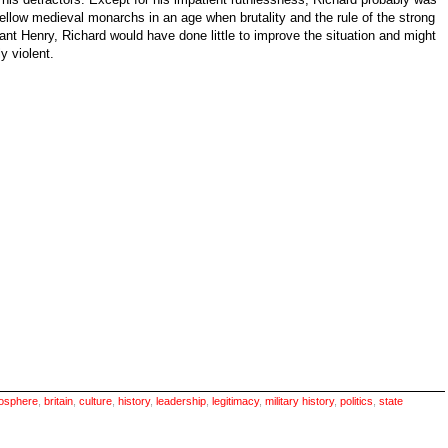
 fellow medieval monarchs in an age when brutality and the rule of the strong
ant Henry, Richard would have done little to improve the situation and might
y violent.
osphere
,
britain
,
culture
,
history
,
leadership
,
legitimacy
,
military history
,
politics
,
state