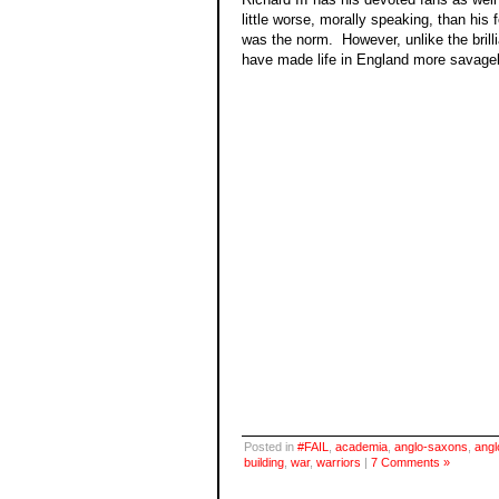
little worse, morally speaking, than his
was the norm. However, unlike the brilli
have made life in England more savagel
Posted in
#FAIL
,
academia
,
anglo-saxons
,
angl
building
,
war
,
warriors
|
7 Comments »