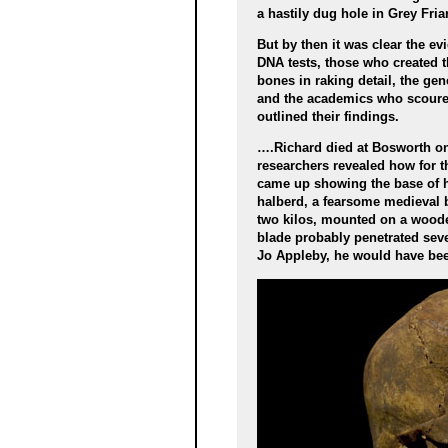
a hastily dug hole in Grey Fria
But by then it was clear the e
DNA tests, those who created 
bones in raking detail, the ge
and the academics who scoured
outlined their findings.
….Richard died at Bosworth on 2
researchers revealed how for th
came up showing the base of his
halberd, a fearsome medieval 
two kilos, mounted on a woode
blade probably penetrated seve
Jo Appleby, he would have be