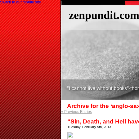
Switch to our mobile site
zenpundit.co
Archive for the ‘anglo-s
« Previous Entries
“Sin, Death, and Hell hav
Tuesday, February 5th, 2013