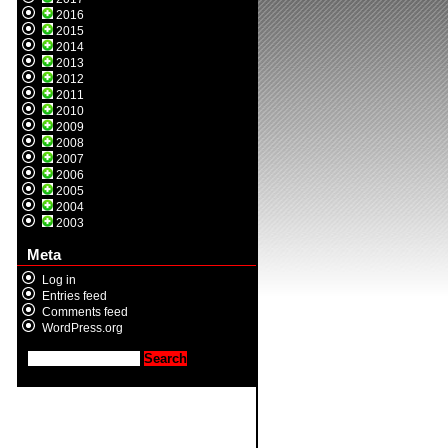
2016
2015
2014
2013
2012
2011
2010
2009
2008
2007
2006
2005
2004
2003
Meta
Log in
Entries feed
Comments feed
WordPress.org