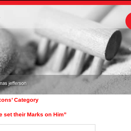
m
axons’ Category
e set their Marks on Him”