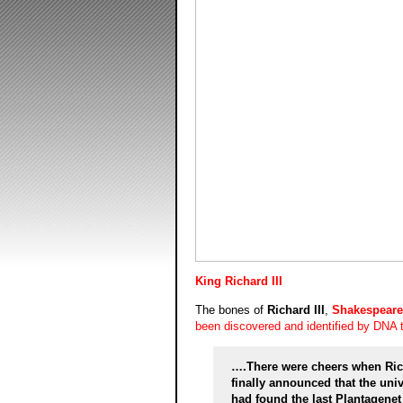
King Richard III
The bones of
Richard III
,
Shakespeare
been discovered and identified by DNA t
….There were cheers when Richa
finally announced that the uni
had found the last Plantagenet k