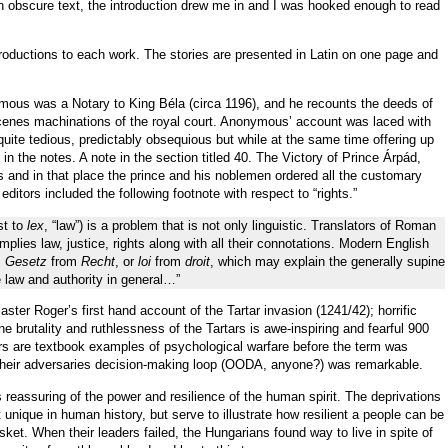
an obscure text, the introduction drew me in and I was hooked enough to read
oductions to each work. The stories are presented in Latin on one page and
nymous was a Notary to King B
é
la (circa 1196), and he recounts the deeds of
scenes machinations of the royal court. Anonymous’ account was laced with
quite tedious, predictably obsequious but while at the same time offering up
in the notes. A note in the section titled 40. The Victory of Prince
Á
rp
á
d,
 and in that place the prince and his noblemen ordered all the customary
 editors included the following footnote with respect to “rights.”
st to
lex
, “law”) is a problem that is not only linguistic. Translators of Roman
 implies law, justice, rights along with all their connotations. Modern English
,
Gesetz
from
Recht
, or
loi
from
droit
, which may explain the generally supine
 law and authority in general…”
aster Roger’s first hand account of the Tartar invasion (1241/42); horrific
 brutality and ruthlessness of the Tartars is awe-inspiring and fearful 900
rs are textbook examples of psychological warfare before the term was
” their adversaries decision-making loop (OODA, anyone?) was remarkable.
reassuring of the power and resilience of the human spirit. The deprivations
nique in human history, but serve to illustrate how resilient a people can be
sket. When their leaders failed, the Hungarians found way to live in spite of