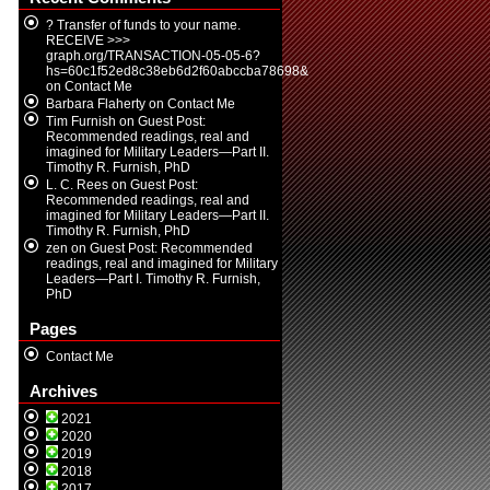
? Transfer of funds to your name.
RECEIVE >>>
graph.org/TRANSACTION-05-05-6?
hs=60c1f52ed8c38eb6d2f60abccba78698&
on
Contact Me
Barbara Flaherty
on
Contact Me
Tim Furnish
on
Guest Post:
Recommended readings, real and
imagined for Military Leaders—Part II.
Timothy R. Furnish, PhD
L. C. Rees
on
Guest Post:
Recommended readings, real and
imagined for Military Leaders—Part II.
Timothy R. Furnish, PhD
zen
on
Guest Post: Recommended
readings, real and imagined for Military
Leaders—Part I. Timothy R. Furnish,
PhD
Pages
Contact Me
Archives
2021
2020
2019
2018
2017