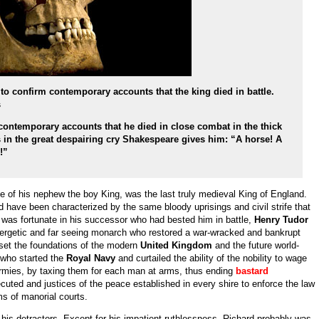
 to confirm contemporary accounts that the king died in battle.
s
contemporary accounts that he died in close combat in the thick
s in the great despairing cry Shakespeare gives him: “A horse! A
e!”
de of his nephew the boy King, was the last truly medieval King of England.
ld have been characterized by the same bloody uprisings and civil strife that
 was fortunate in his successor who had bested him in battle,
Henry Tudor
rgetic and far seeing monarch who restored a war-wracked and bankrupt
 set the foundations of the modern
United Kingdom
and the future world-
 who started the
Royal Navy
and curtailed the ability of the nobility to wage
armies, by taxing them for each man at arms, thus ending
bastard
cuted and justices of the peace established in every shire to enforce the law
ms of manorial courts.
 his detractors. Except for his impatient ruthlessness, Richard probably was