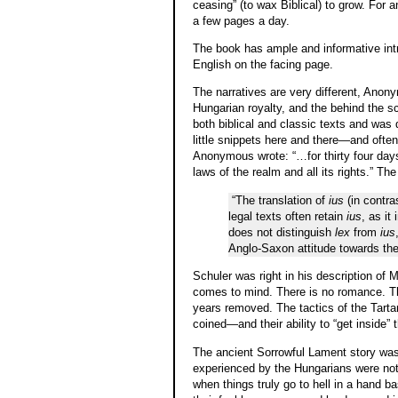
ceasing” (to wax Biblical) to grow. For 
a few pages a day.
The book has ample and informative intr
English on the facing page.
The narratives are very different, Ano
Hungarian royalty, and the behind the 
both biblical and classic texts and was 
little snippets here and there—and often 
Anonymous wrote: “…for thirty four days
laws of the realm and all its rights.” The
“The translation of
ius
(in contra
legal texts often retain
ius
, as it
does not distinguish
lex
from
ius
Anglo-Saxon attitude towards the
Schuler was right in his description of M
comes to mind. There is no romance. The
years removed. The tactics of the Tarta
coined—and their ability to “get inside
The ancient Sorrowful Lament story was 
experienced by the Hungarians were not u
when things truly go to hell in a hand ba