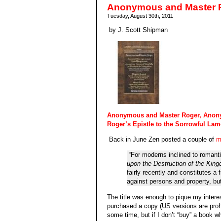
Anonymous and Master R
Tuesday, August 30th, 2011
by J. Scott Shipman
Anonymous and Master Roger, Anony
Roger’s Epistle to the Sorrowful Lam
Back in June Zen posted a couple of
m
“For moderns inclined to romant
upon the Destruction of the King
fairly recently and constitutes a
against persons and property, but
The title was enough to pique my interes
purchased a copy (US versions are prohib
some time, but if I don’t “buy” a book whil