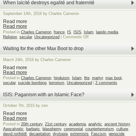
When laïcité destroys egalité and fraternité
September 14th, 2016 by Charles Cameron
Read more
Read more
Posted in
Charles Cameron
,
france
,
IS
,
ISIS
,
Islam
,
lapido media
,
on
Religion
,
secular
,
Uncategorized
|
Comments Off
When
laïcité
Waiting for the other Max Boot to drop
destroys
egalité
March 24th, 2016 by Charles Cameron
and
fraternité
Read more
Read more
Posted in
Charles Cameron
,
hinduism
,
Islam
,
ltte
,
martyr
,
max boot
,
secular
,
suicide bombing
,
terrorism
,
Uncategorized
|
2 comments
ISIS: Paganism with an Islamic Face?
October 7th, 2015 by zen
Read more
Read more
Posted in
20th century
,
21st century
,
academia
,
analytic
,
ancient history
,
Apocalyptic
,
barbaric
,
blasphemy
,
ceremonial
,
counterterrorism
,
culture
,
david ronfeldt
,
decapitation
,
dystopia
,
extremists
,
Fascism
,
genocide
,