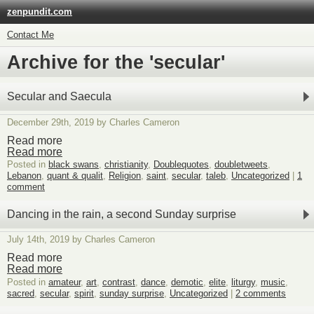
zenpundit.com
Contact Me
Archive for the 'secular'
Secular and Saecula
December 29th, 2019 by Charles Cameron
Read more
Read more
Posted in
black swans
,
christianity
,
Doublequotes
,
doubletweets
,
Lebanon
,
quant & qualit
,
Religion
,
saint
,
secular
,
taleb
,
Uncategorized
|
1
comment
Dancing in the rain, a second Sunday surprise
July 14th, 2019 by Charles Cameron
Read more
Read more
Posted in
amateur
,
art
,
contrast
,
dance
,
demotic
,
elite
,
liturgy
,
music
,
sacred
,
secular
,
spirit
,
sunday surprise
,
Uncategorized
|
2 comments