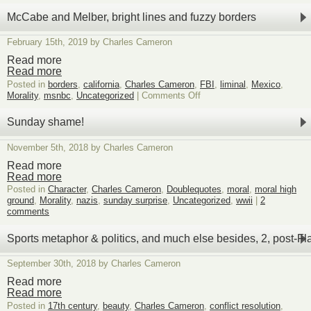
McCabe and Melber, bright lines and fuzzy borders
February 15th, 2019 by Charles Cameron
Read more
Read more
Posted in
borders
,
california
,
Charles Cameron
,
FBI
,
liminal
,
Mexico
,
on
Morality
,
msnbc
,
Uncategorized
|
Comments Off
McCabe
and
Sunday shame!
Melber,
bright
November 5th, 2018 by Charles Cameron
lines
and
Read more
fuzzy
Read more
borders
Posted in
Character
,
Charles Cameron
,
Doublequotes
,
moral
,
moral high
ground
,
Morality
,
nazis
,
sunday surprise
,
Uncategorized
,
wwii
|
2
comments
Sports metaphor & politics, and much else besides, 2, post-Fl
September 30th, 2018 by Charles Cameron
Read more
Read more
Posted in
17th century
,
beauty
,
Charles Cameron
,
conflict resolution
,