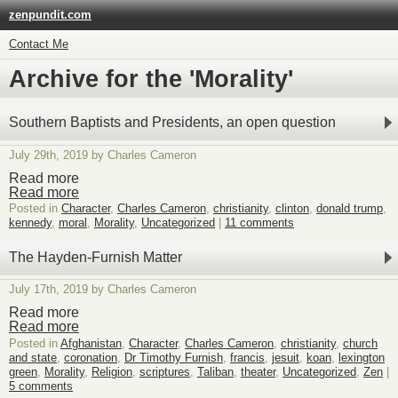
zenpundit.com
Contact Me
Archive for the 'Morality'
Southern Baptists and Presidents, an open question
July 29th, 2019 by Charles Cameron
Read more
Read more
Posted in
Character
,
Charles Cameron
,
christianity
,
clinton
,
donald trump
,
kennedy
,
moral
,
Morality
,
Uncategorized
|
11 comments
The Hayden-Furnish Matter
July 17th, 2019 by Charles Cameron
Read more
Read more
Posted in
Afghanistan
,
Character
,
Charles Cameron
,
christianity
,
church
and state
,
coronation
,
Dr Timothy Furnish
,
francis
,
jesuit
,
koan
,
lexington
green
,
Morality
,
Religion
,
scriptures
,
Taliban
,
theater
,
Uncategorized
,
Zen
|
5 comments