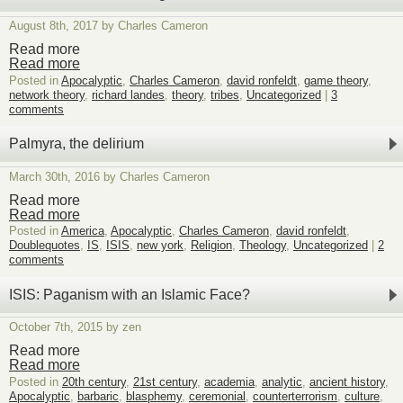
August 8th, 2017 by Charles Cameron
Read more
Read more
Posted in
Apocalyptic
,
Charles Cameron
,
david ronfeldt
,
game theory
,
network theory
,
richard landes
,
theory
,
tribes
,
Uncategorized
|
3
comments
Palmyra, the delirium
March 30th, 2016 by Charles Cameron
Read more
Read more
Posted in
America
,
Apocalyptic
,
Charles Cameron
,
david ronfeldt
,
Doublequotes
,
IS
,
ISIS
,
new york
,
Religion
,
Theology
,
Uncategorized
|
2
comments
ISIS: Paganism with an Islamic Face?
October 7th, 2015 by zen
Read more
Read more
Posted in
20th century
,
21st century
,
academia
,
analytic
,
ancient history
,
Apocalyptic
,
barbaric
,
blasphemy
,
ceremonial
,
counterterrorism
,
culture
,