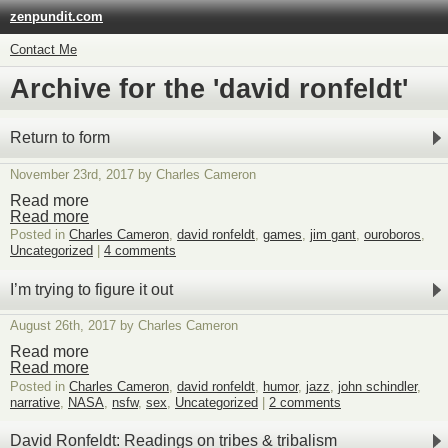
zenpundit.com
Contact Me
Archive for the 'david ronfeldt'
Return to form
November 23rd, 2017 by Charles Cameron
Read more
Read more
Posted in
Charles Cameron
,
david ronfeldt
,
games
,
jim gant
,
ouroboros
,
Uncategorized
|
4 comments
I’m trying to figure it out
August 26th, 2017 by Charles Cameron
Read more
Read more
Posted in
Charles Cameron
,
david ronfeldt
,
humor
,
jazz
,
john schindler
,
narrative
,
NASA
,
nsfw
,
sex
,
Uncategorized
|
2 comments
David Ronfeldt: Readings on tribes & tribalism