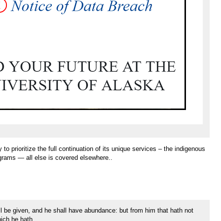
to prioritize the full continuation of its unique services – the indigenous
grams — all else is covered elsewhere..
ll be given, and he shall have abundance: but from him that hath not
ich he hath.