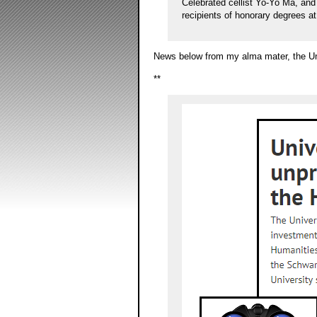
Celebrated cellist Yo-Yo Ma, a
recipients of honorary degrees a
News below from my alma mater, the Uni
**