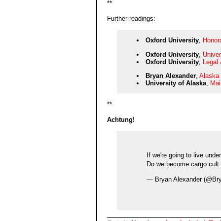
**
Further readings:
Oxford University
,
Honor
Oxford University
,
Univer
Oxford University
,
Legal 
Bryan Alexander
,
Alaska 
University of Alaska
,
Mai
**
Achtung!
If we're going to live und
Do we become cargo cult 
— Bryan Alexander (@Br