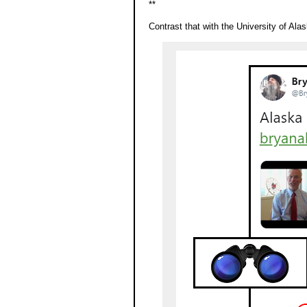
**
Contrast that with the University of Alas