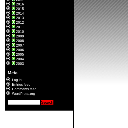
2016
2015
2014
2013
2012
2011
2010
2009
2008
2007
2006
2005
2004
2003
Meta
Log in
Entries feed
Comments feed
WordPress.org