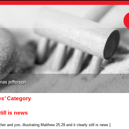
m
es’ Category
till is news
r and yon, illustrating Matthew 25:29 and it clearly still is news ]