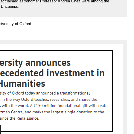
nd acclaimed astronomer Professor Andrea Ghez were among the
t Encaenia..
versity of Oxford