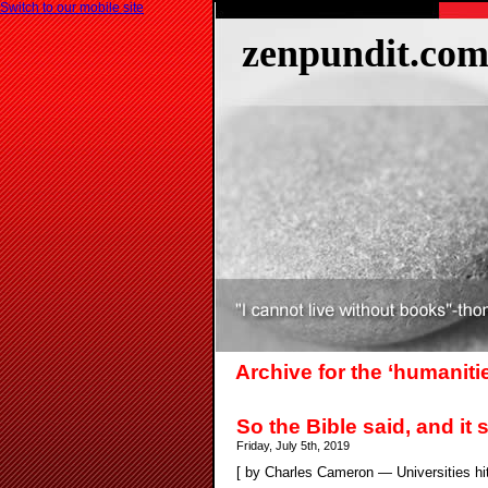
Switch to our mobile site
zenpundit.co
Archive for the ‘humaniti
So the Bible said, and it s
Friday, July 5th, 2019
[ by Charles Cameron — Universities hithe