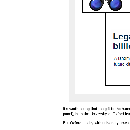
It’s worth noting that the gift to the hu
panel), is to the University of Oxford its
But Oxford — city with university, town