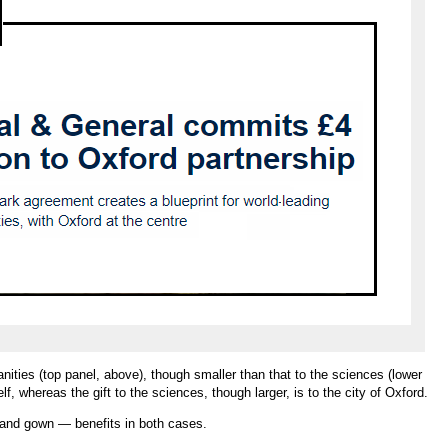
manities (top panel, above), though smaller than that to the sciences (lower
elf, whereas the gift to the sciences, though larger, is to the city of Oxford.
 and gown — benefits in both cases.