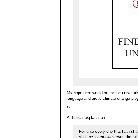
My hope here would be for the university 
language and arctic climate change pro
**
A Biblical explanation:
For unto every one that hath sha
shall be taken away even that wh