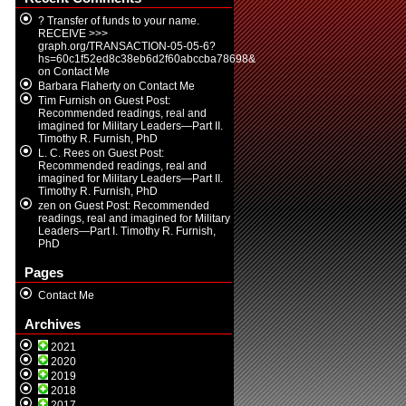
? Transfer of funds to your name.
RECEIVE >>>
graph.org/TRANSACTION-05-05-6?
hs=60c1f52ed8c38eb6d2f60abccba78698&
on
Contact Me
Barbara Flaherty
on
Contact Me
Tim Furnish
on
Guest Post:
Recommended readings, real and
imagined for Military Leaders—Part II.
Timothy R. Furnish, PhD
L. C. Rees
on
Guest Post:
Recommended readings, real and
imagined for Military Leaders—Part II.
Timothy R. Furnish, PhD
zen
on
Guest Post: Recommended
readings, real and imagined for Military
Leaders—Part I. Timothy R. Furnish,
PhD
Pages
Contact Me
Archives
2021
2020
2019
2018
2017