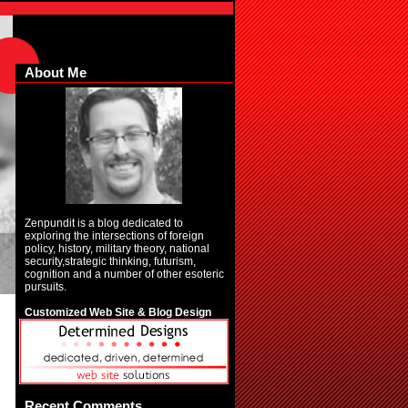
About Me
Zenpundit is a blog dedicated to
exploring the intersections of foreign
policy, history, military theory, national
security,strategic thinking, futurism,
cognition and a number of other esoteric
pursuits.
Customized Web Site & Blog Design
Recent Comments