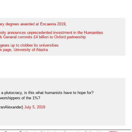
ary degrees awarded at Encaenia 2019
,
sity announces unprecedented investment in the Humanities
& General commits £4 billion to Oxford partnership
gears up to clobber its universities
n page, University of Alaska
er a plutocracy, is this what humanists have to hope for?
worshippers of the 1%?
yanAlexander)
July 5, 2019