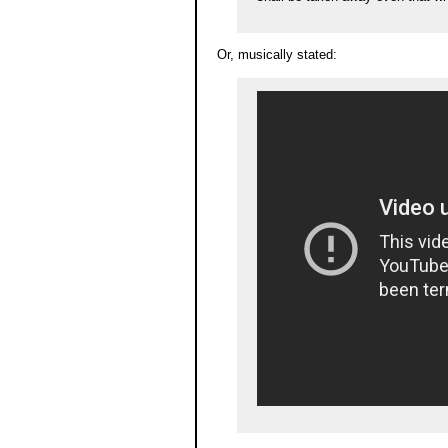
Or, musically stated: