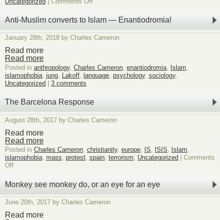
on
Uncategorized
|
Comments Off
It’s
snowing
Anti-Muslim converts to Islam — Enantiodromia!
metaphoric
chyrons,
January 28th, 2018 by Charles Cameron
ignore
unless
Read more
interested
Read more
11
Posted in
anthropology
,
Charles Cameron
,
enantiodromia
,
Islam
,
islamophobia
,
jung
,
Lakoff
,
language
,
psychology
,
sociology
,
Uncategorized
|
3 comments
The Barcelona Response
August 28th, 2017 by Charles Cameron
Read more
Read more
Posted in
Charles Cameron
,
christianity
,
europe
,
IS
,
ISIS
,
Islam
,
islamophobia
,
mass
,
protest
,
spain
,
terrorism
,
Uncategorized
|
Comments
on
Off
The
Barcelona
Monkey see monkey do, or an eye for an eye
Response
June 20th, 2017 by Charles Cameron
Read more