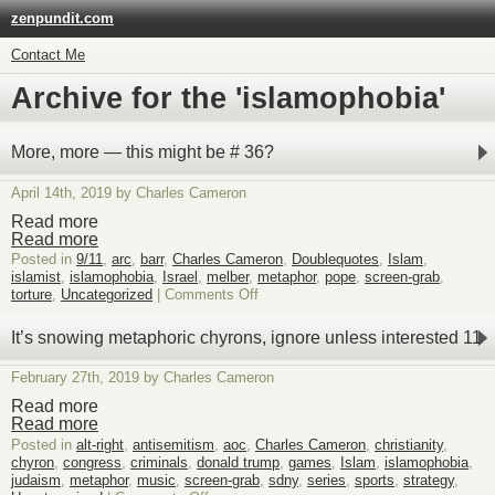
zenpundit.com
Contact Me
Archive for the 'islamophobia'
More, more — this might be # 36?
April 14th, 2019 by Charles Cameron
Read more
Read more
Posted in
9/11
,
arc
,
barr
,
Charles Cameron
,
Doublequotes
,
Islam
,
islamist
,
islamophobia
,
Israel
,
melber
,
metaphor
,
pope
,
screen-grab
,
on
torture
,
Uncategorized
|
Comments Off
More,
more
It’s snowing metaphoric chyrons, ignore unless interested 11
—
this
February 27th, 2019 by Charles Cameron
might
be
Read more
#
Read more
36?
Posted in
alt-right
,
antisemitism
,
aoc
,
Charles Cameron
,
christianity
,
chyron
,
congress
,
criminals
,
donald trump
,
games
,
Islam
,
islamophobia
,
judaism
,
metaphor
,
music
,
screen-grab
,
sdny
,
series
,
sports
,
strategy
,