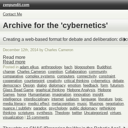
zenpundit.com
Contact Me
Archive for the 'cybernetics'
Creating a web-based format for debate and deliberation: dis
December 12th, 2014 by Charles Cameron
Read more
Read more
Posted in
adam elkus
,
anthropology
,
bach
,
blogosphere
,
Buddhist
,
change
,
Charles Cameron
,
cognition
,
Collaboration
,
community
,
comparative
,
complex systems
,
computers
,
connectivity
,
constraint
,
cooperation
,
counterpoint
,
creativity
,
critical thinking
,
cybernetics
,
debate
,
democracy
,
Design
,
dialog
,
diplomacy
,
emotion
,
feedback
,
form
,
futurism
,
Glass Bead Game
,
graphical thinking
,
Hipbone Analysis
,
Hipbone
Games
,
honor
,
Humanitarian
,
imagination
,
innovation
,
insight
,
intelligence
,
interdisciplinary
,
internet
,
judaism
,
language
,
literature
,
logic
,
media literacy
,
medici effect
,
metacognition
,
music
,
Musings
,
negotiation
,
nuance / subtlety
,
paradox
,
psychology
,
public diplomacy
,
rethinking
thinking
,
scriptures
,
synthesis
,
Theology
,
twitter
,
Uncategorized
,
virtues
,
visualization
|
15 comments