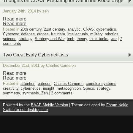
Thoughts on CNAS “Preparing for War in the Robotic Age”
January 24th, 2014 by zen
Read more
Read more
Posted in
20th century
,
21st century
,
analytic
,
CNAS
,
cybernetics
,
Cyberwar
,
defense
,
drones
,
futurism
,
intellectuals
,
military
,
robotics
,
science
,
strategy
,
Strategy and War
,
tech
,
theory
,
think tanks
,
war
|
7
comments
Two Great Early Cyberneticists
December 21st, 2011 by Charles Cameron
Read more
Read more
Posted in
attention
,
bateson
,
Charles Cameron
,
complex systems
,
creativity
,
cybernetics
,
insight
,
metacognition
,
Specs
,
strategy
,
symmetry
,
synthesis
,
Zen
|
2 comments
Powered by the
BAAP Mobile Version
| Theme designed by
Forum Nokia
Switch to our desktop site