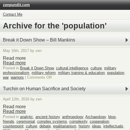
zenpundit.com
Contact Me
Archive for the 'population'
Break it Down Show – Bill Mankins
May 16th, 2017 by zen
Read more
Read more
Posted in
Break it Down Show
,
cultural intelligence
,
culture
,
military
professionalism
,
military reform
,
military training & education
,
population
,
on
war
,
warriors
|
Comments Off
Break
it
Turchin on Human Sacrifice and Society
Down
Show
April 12th, 2016 by zen
–
Bill
Read more
Mankins
Read more
Posted in
analytic
,
ancient history
,
anthropology
,
Archaeology
,
blog-
friends
,
ceremonial
,
complex systems
,
complexity
,
cooperation
,
counterpoint
,
culture
,
debate
,
egalitarianism
,
history
,
ideas
,
intellectuals
,