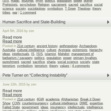
ISIS
,
magic
,
Musings
,
myth
,
politics
,
population
,
power
,
prayer
,
Prehistoric
,
psychology
,
Religion
,
sacrament
,
sacred
,
sacrifice
,
social
science
,
society
,
sociobiology
,
symbolism
,
T Greer
,
Theology
,
theory
,
tribes
,
war
|
1 comment
Human Sacrifice and State-Building
April 5th, 2016 by zen
Read more
Read more
Posted in
21st century
,
ancient history
,
anthropology
,
Archaeology
,
Australia
,
cultural intelligence
,
culture
,
dystopia
,
extremists
,
hierarchy
,
ideas
,
intellectuals
,
IS
,
ISIS
,
islamist
,
Mahdist
,
management of
barbarism / savagery
,
politics
,
population
,
power
,
primary loyalties
,
punishment
,
sacred
,
sacrifice
,
sharia
,
social science
,
society
,
state
terrorism
,
symbolism
,
terrorism
,
theory
,
values
|
4 comments
Pete Turner on “Collecting Instability”
June 12th, 2015 by zen
Read more
Read more
Posted in
21st century
,
4GW
,
academia
,
Afghanistan
,
Break it Down
Show
,
COIN
,
counterinsurgency
,
cultural intelligence
,
DIME
,
expertise
,
Failed State
,
government
,
ideas
,
insurgency
,
intellectuals
,
intelligence
,