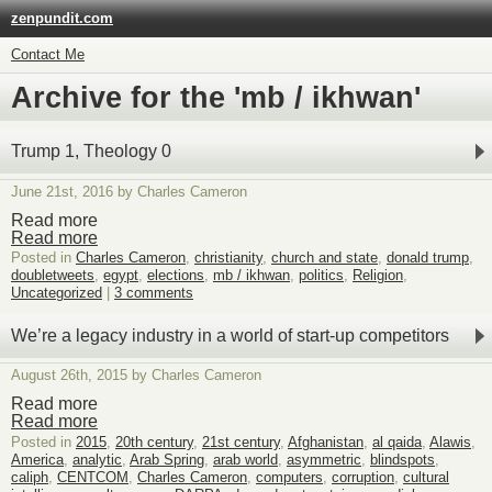
zenpundit.com
Contact Me
Archive for the 'mb / ikhwan'
Trump 1, Theology 0
June 21st, 2016 by Charles Cameron
Read more
Read more
Posted in
Charles Cameron
,
christianity
,
church and state
,
donald trump
,
doubletweets
,
egypt
,
elections
,
mb / ikhwan
,
politics
,
Religion
,
Uncategorized
|
3 comments
We’re a legacy industry in a world of start-up competitors
August 26th, 2015 by Charles Cameron
Read more
Read more
Posted in
2015
,
20th century
,
21st century
,
Afghanistan
,
al qaida
,
Alawis
,
America
,
analytic
,
Arab Spring
,
arab world
,
asymmetric
,
blindspots
,
caliph
,
CENTCOM
,
Charles Cameron
,
computers
,
corruption
,
cultural