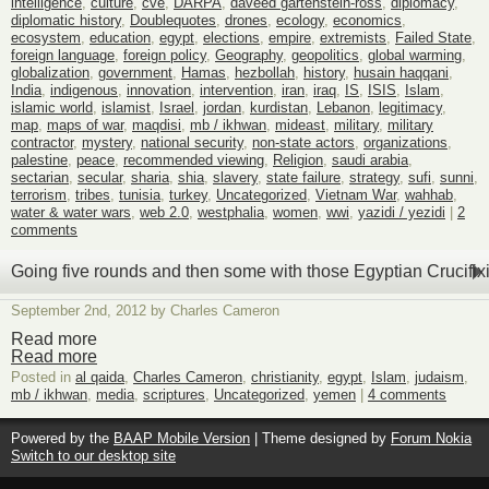
intelligence
,
culture
,
cve
,
DARPA
,
daveed gartenstein-ross
,
diplomacy
,
diplomatic history
,
Doublequotes
,
drones
,
ecology
,
economics
,
ecosystem
,
education
,
egypt
,
elections
,
empire
,
extremists
,
Failed State
,
foreign language
,
foreign policy
,
Geography
,
geopolitics
,
global warming
,
globalization
,
government
,
Hamas
,
hezbollah
,
history
,
husain haqqani
,
India
,
indigenous
,
innovation
,
intervention
,
iran
,
iraq
,
IS
,
ISIS
,
Islam
,
islamic world
,
islamist
,
Israel
,
jordan
,
kurdistan
,
Lebanon
,
legitimacy
,
map
,
maps of war
,
maqdisi
,
mb / ikhwan
,
mideast
,
military
,
military
contractor
,
mystery
,
national security
,
non-state actors
,
organizations
,
palestine
,
peace
,
recommended viewing
,
Religion
,
saudi arabia
,
sectarian
,
secular
,
sharia
,
shia
,
slavery
,
state failure
,
strategy
,
sufi
,
sunni
,
terrorism
,
tribes
,
tunisia
,
turkey
,
Uncategorized
,
Vietnam War
,
wahhab
,
water & water wars
,
web 2.0
,
westphalia
,
women
,
wwi
,
yazidi / yezidi
|
2
comments
Going five rounds and then some with those Egyptian Crucifi
September 2nd, 2012 by Charles Cameron
Read more
Read more
Posted in
al qaida
,
Charles Cameron
,
christianity
,
egypt
,
Islam
,
judaism
,
mb / ikhwan
,
media
,
scriptures
,
Uncategorized
,
yemen
|
4 comments
Powered by the
BAAP Mobile Version
| Theme designed by
Forum Nokia
Switch to our desktop site